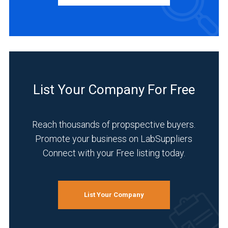
Distributor
(1)
Manufacturer
(1)
INDUSTRIES
SERVED
List Your Company For Free
Reach thousands of propspective buyers.
Academia
Promote your business on LabSuppliers
(1)
Connect with your Free listing today.
Analytical
Laboratory
(1)
List Your Company
Chemical
(1)