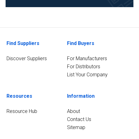
Environmental
(1)
Food
&
Beverage
Find Suppliers
Find Buyers
(1)
Life
Discover Suppliers
For Manufacturers
Science/Biotechnology
For Distributors
(1)
List Your Company
2
MORE
Resources
Information
Resource Hub
About
Contact Us
Sitemap