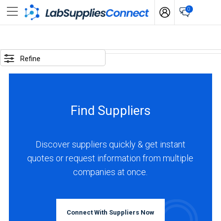
0
SELECTED
OPTIONS
Refine
locations
:
India
Find Suppliers
business
type
:
Discover suppliers quickly & get instant
Manufacturer
quotes or request information from multiple
companies at once.
BUSINESS
TYPE
Connect With Suppliers Now