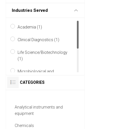
Industries Served
Academia (1)
Clinical Diagnostics (1)
Life Science/Biotechnology
(1)
Microbiological and
Biological (1)
CATEGORIES
Research and Development
(1)
Analytical instruments and
Water and Wastewater (1)
equipment
Chemicals