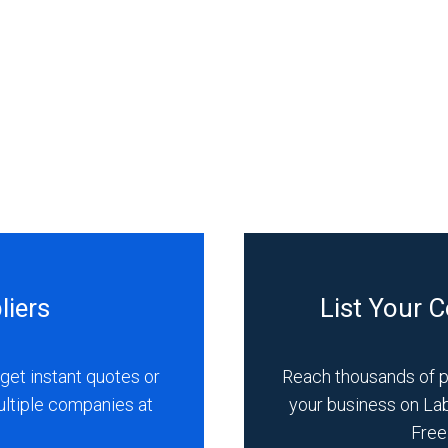
liers
List Your 
get instant quotes or
Reach thousands of 
ultiple companies at
your business on La
Free 