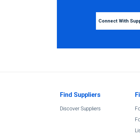
Connect With Sup
Find Suppliers
F
Discover Suppliers
Fo
Fo
Li