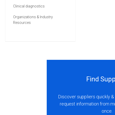
Clinical diagnostics
Organizations & Industry
Resources
Find Supp
Discover suppliers quickly & 
request information from m
once.