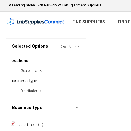
A Leading Global B2B Network of Lab Equipment Suppliers
FIND SUPPLIERS
FIND 
Selected Options
Clear All
locations :
Guatemala
business type :
Distributor
Business Type
Distributor (1)