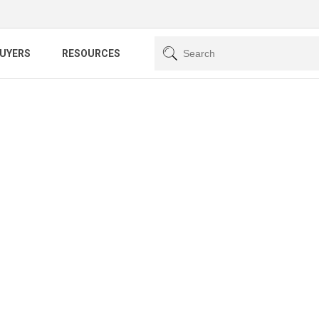
BUYERS
RESOURCES