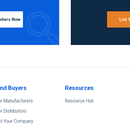
pliers Now
List
ind Buyers
Resources
r Manufacturers
Resource Hub
r Distributors
st Your Company