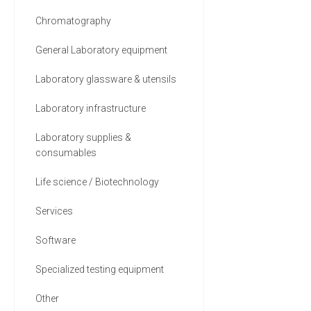
Chromatography
General Laboratory equipment
Laboratory glassware & utensils
Laboratory infrastructure
Laboratory supplies &
consumables
Life science / Biotechnology
Services
Software
Specialized testing equipment
Other