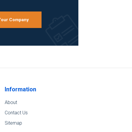
 Your Company
Information
About
Contact Us
Sitemap