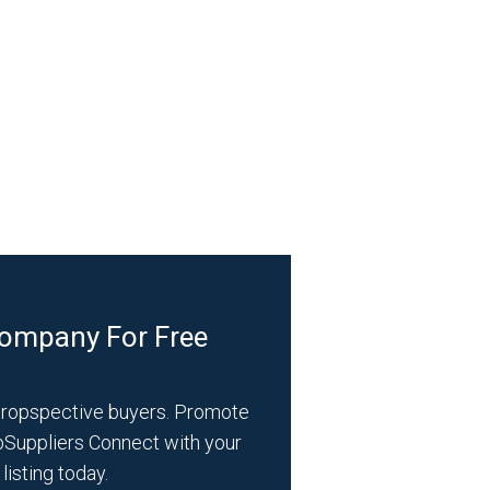
Company For Free
propspective buyers. Promote
bSuppliers Connect with your
listing today.