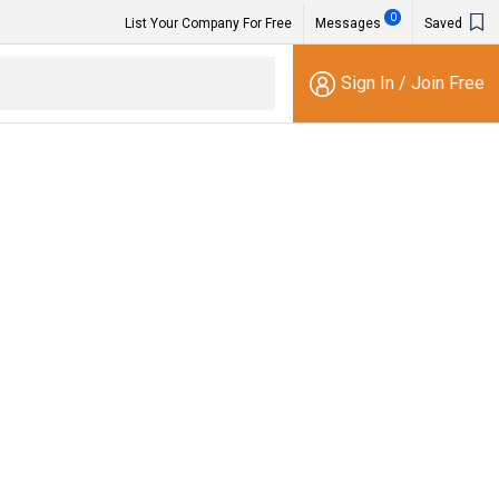
0
List Your Company For Free
Messages
Saved
Sign In
/
Join Free