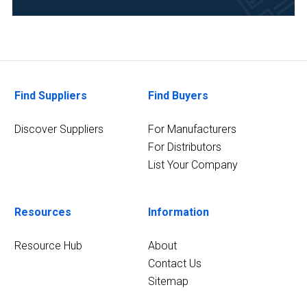
(1)
Environmental
(1)
2
MORE
Find Suppliers
Find Buyers
Discover Suppliers
For Manufacturers
For Distributors
List Your Company
Resources
Information
Resource Hub
About
Contact Us
Sitemap