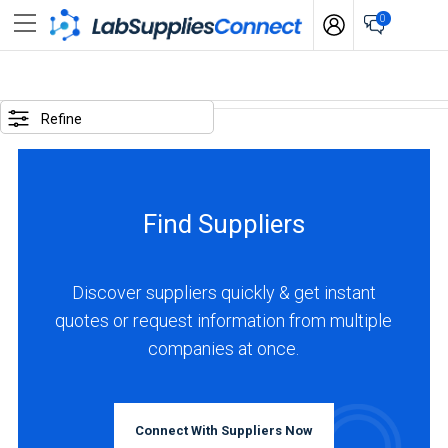
0
SELECTED
OPTIONS
Refine
locations
:
United
Find Suppliers
Kingdom
BUSINESS
TYPE
Discover suppliers quickly & get instant
quotes or request information from multiple
companies at once.
Manufacturer
(3)
INDUSTRIES
Connect With Suppliers Now
SERVED