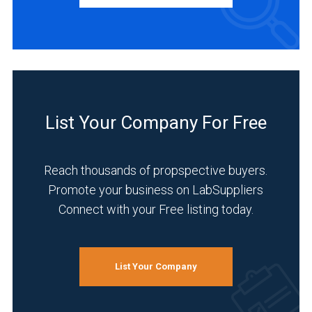
Academia
(3)
Life
List Your Company For Free
Science/Biotechnology
(3)
Reach thousands of propspective buyers.
Pharmaceutical
(2)
Promote your business on LabSuppliers
Connect with your Free listing today.
Research
and
Development
(2)
List Your Company
Clinical
Diagnostics