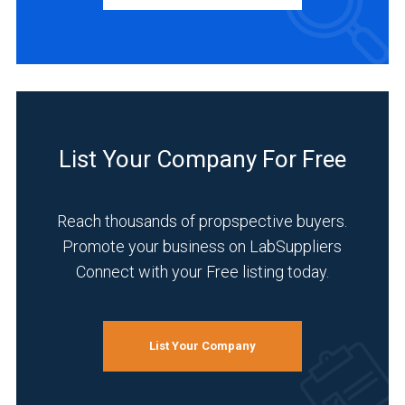
Manufacturer
(2)
Service
(2)
INDUSTRIES
List Your Company For Free
SERVED
Reach thousands of propspective buyers.
Promote your business on LabSuppliers
Life
Connect with your Free listing today.
Science/Biotechnology
(2)
Pharmaceutical
List Your Company
(2)
Clinical
Diagnostics