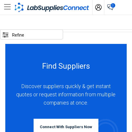
0
SELECTED
OPTIONS
Refine
locations
:
United
Find Suppliers
Kingdom
business
type
Discover suppliers quickly & get instant
:
quotes or request information from multiple
Manufacturer
companies at once.
BUSINESS
TYPE
Connect With Suppliers Now