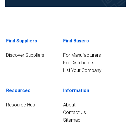
(1)
Cosmetics
(1)
Healthcare
Find Suppliers
Find Buyers
(1)
Manufacturing
Discover Suppliers
For Manufacturers
&
For Distributors
Production
List Your Company
(1)
1
Resources
Information
MORE
Resource Hub
About
Contact Us
Sitemap