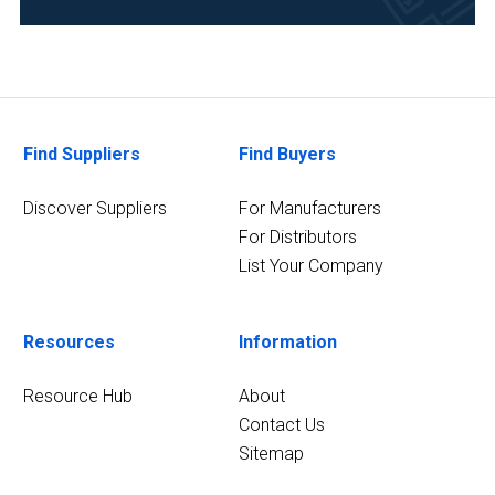
(3)
Environmental
(3)
Life
Find Suppliers
Find Buyers
Science/Biotechnology
(3)
Discover Suppliers
For Manufacturers
8
For Distributors
MORE
List Your Company
Resources
Information
Resource Hub
About
Contact Us
Sitemap