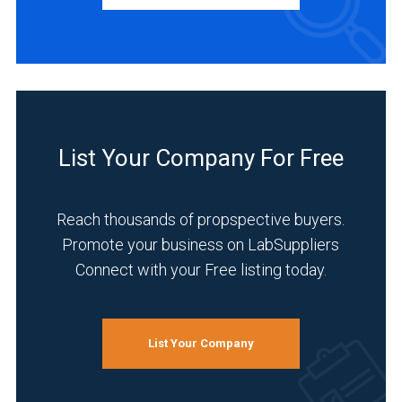
Distributor
(1)
INDUSTRIES
SERVED
List Your Company For Free
Pharmaceutical
(5)
Reach thousands of propspective buyers.
Promote your business on LabSuppliers
Academia
Connect with your Free listing today.
(4)
Food
&
Beverage
List Your Company
(4)
Chemical