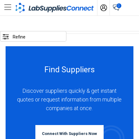
0
SELECTED
OPTIONS
Refine
locations
:
United
Find Suppliers
Kingdom
BUSINESS
TYPE
Discover suppliers quickly & get instant
quotes or request information from multiple
companies at once.
Manufacturer
(5)
Service
Connect With Suppliers Now
(2)