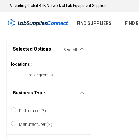
A Leading Global B2B Network of Lab Equipment Suppliers
FIND SUPPLIERS
FIND 
Selected Options
Clear All
locations :
United Kingdom
Business Type
Distributor (2)
Manufacturer (2)