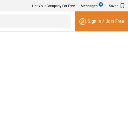
0
List Your Company For Free
Messages
Saved
Sign In
/
Join Free