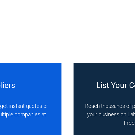
liers
List Your 
get instant quotes or
Reach thousands of 
ultiple companies at
your business on La
Free 