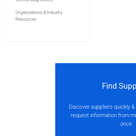
Organizations & Industry
Resources
Find Supp
Discover suppliers quickly & 
request information from m
once.