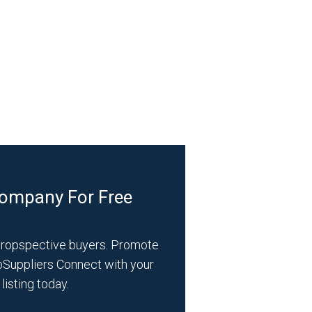
Company For Free
propspective buyers. Promote
bSuppliers Connect with your
listing today.