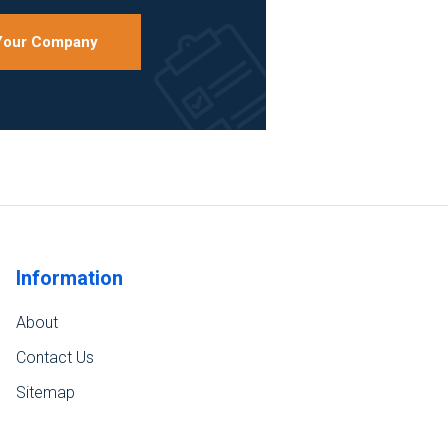
 Your Company
Information
About
Contact Us
Sitemap