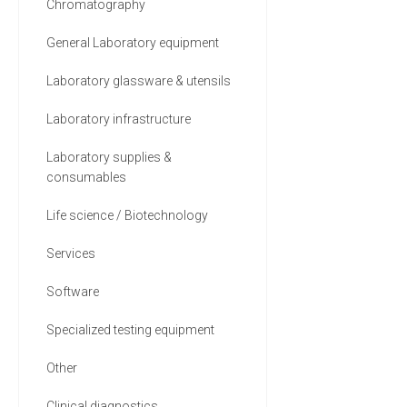
Chromatography
General Laboratory equipment
Laboratory glassware & utensils
Laboratory infrastructure
Laboratory supplies &
consumables
Life science / Biotechnology
Services
Software
Specialized testing equipment
Other
Clinical diagnostics