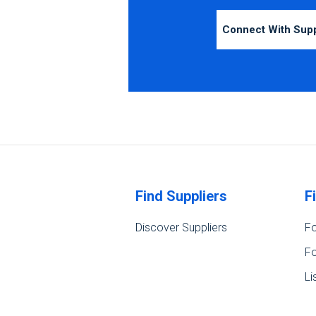
Connect With Sup
Find Suppliers
F
Discover Suppliers
Fo
Fo
Li