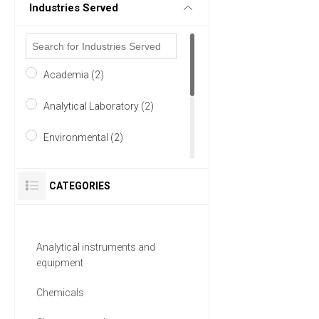
Industries Served
Academia (2)
Analytical Laboratory (2)
Environmental (2)
Food & Beverage (2)
CATEGORIES
Pharmaceutical (2)
Research and Development
Analytical instruments and
(2)
equipment
6 MORE
Chemicals