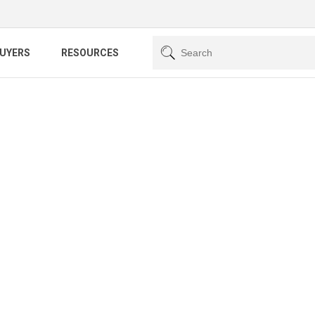
BUYERS
RESOURCES