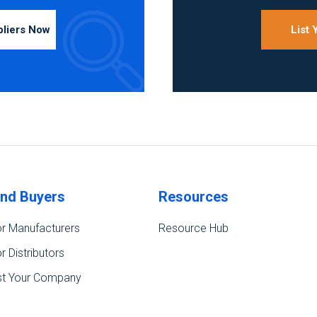
pliers Now
List
ind Buyers
Resources
r Manufacturers
Resource Hub
r Distributors
st Your Company