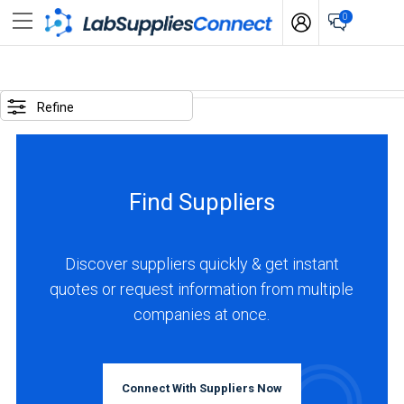
0
SELECTED
OPTIONS
Refine
locations
:
United
Find Suppliers
Kingdom
BUSINESS
TYPE
Discover suppliers quickly & get instant
quotes or request information from multiple
companies at once.
Manufacturer
(7)
Distributor
Connect With Suppliers Now
(2)