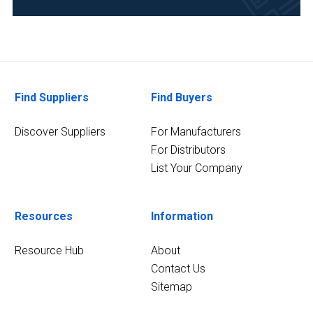
Food
&
Beverage
(4)
Find Suppliers
Find Buyers
Healthcare
(3)
Discover Suppliers
For Manufacturers
13
For Distributors
MORE
List Your Company
Resources
Information
Resource Hub
About
Contact Us
Sitemap