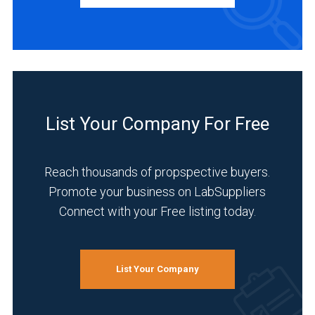
Service
(1)
INDUSTRIES
SERVED
List Your Company For Free
Life
Science/Biotechnology
Reach thousands of propspective buyers.
(6)
Promote your business on LabSuppliers
Connect with your Free listing today.
Environmental
(5)
Pharmaceutical
(5)
List Your Company
Academia
(4)