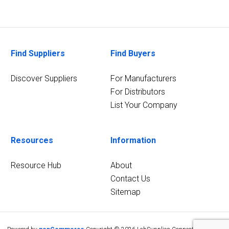
Find Suppliers
Find Buyers
Discover Suppliers
For Manufacturers
For Distributors
List Your Company
Resources
Information
Resource Hub
About
Contact Us
Sitemap