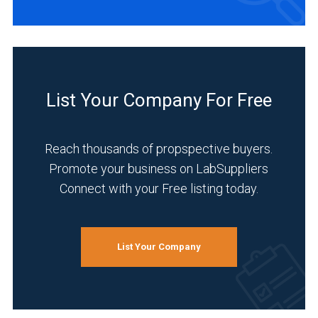
List Your Company For Free
Reach thousands of propspective buyers.
Promote your business on LabSuppliers
Connect with your Free listing today.
List Your Company