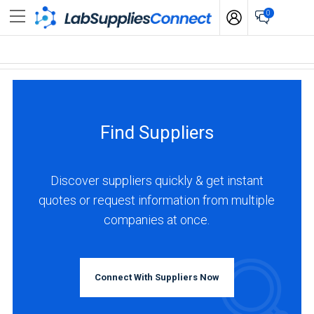
0
Find Suppliers
Discover suppliers quickly & get instant
quotes or request information from multiple
companies at once.
Connect With Suppliers Now