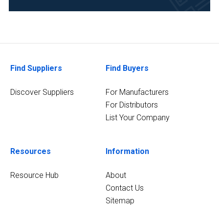
Food
&
Beverage
(4)
Find Suppliers
Find Buyers
Life
Science/Biotechnology
(4)
Discover Suppliers
For Manufacturers
For Distributors
13
List Your Company
MORE
Resources
Information
Resource Hub
About
Contact Us
Sitemap