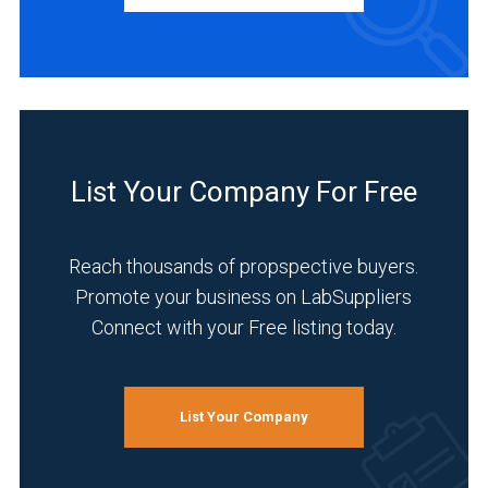
Service
(1)
INDUSTRIES
SERVED
List Your Company For Free
Pharmaceutical
(5)
Reach thousands of propspective buyers.
Research
Promote your business on LabSuppliers
and
Connect with your Free listing today.
Development
(5)
Chemical
(4)
List Your Company
Environmental
(4)