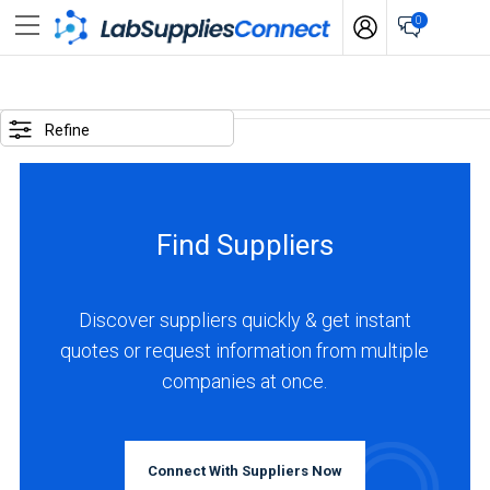
0
SELECTED
OPTIONS
Refine
locations
:
France
Find Suppliers
BUSINESS
TYPE
Discover suppliers quickly & get instant
quotes or request information from multiple
Manufacturer
companies at once.
(4)
Distributor
(1)
Connect With Suppliers Now