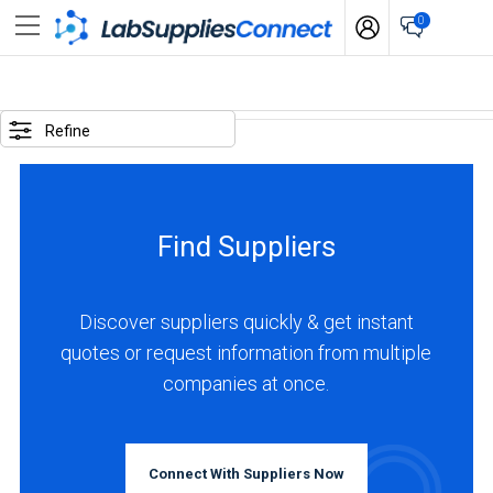
0
SELECTED
OPTIONS
Refine
locations
:
France
Find Suppliers
business
type
:
Discover suppliers quickly & get instant
Manufacturer
quotes or request information from multiple
companies at once.
BUSINESS
TYPE
Connect With Suppliers Now