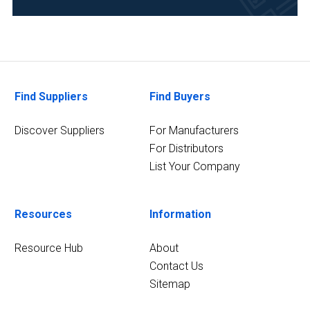
(4)
Pharmaceutical
(4)
Research
Find Suppliers
Find Buyers
and
Development
Discover Suppliers
For Manufacturers
(4)
For Distributors
11
List Your Company
MORE
Resources
Information
Resource Hub
About
Contact Us
Sitemap