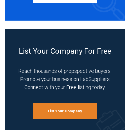
Manufacturer
(4)
INDUSTRIES
SERVED
List Your Company For Free
Chemical
(4)
Reach thousands of propspective buyers.
Environmental
Promote your business on LabSuppliers
(4)
Connect with your Free listing today.
Food
&
Beverage
List Your Company
(4)
Life
Science/Biotechnology