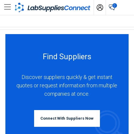
0
Find Suppliers
Discover suppliers quickly & get instant
quotes or request information from multiple
companies at once.
Connect With Suppliers Now