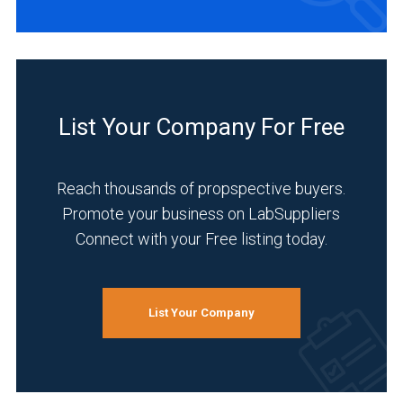
List Your Company For Free
Reach thousands of propspective buyers.
Promote your business on LabSuppliers
Connect with your Free listing today.
List Your Company