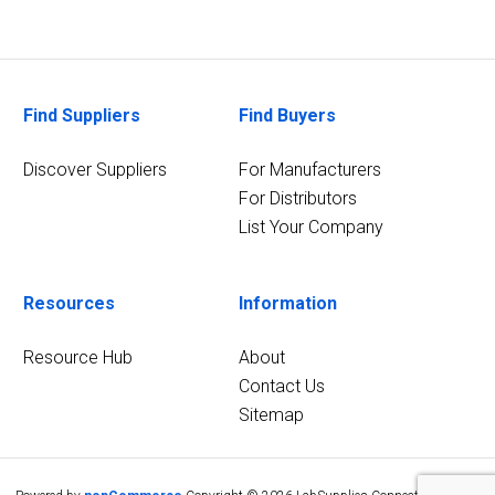
Find Suppliers
Find Buyers
Discover Suppliers
For Manufacturers
For Distributors
List Your Company
Resources
Information
Resource Hub
About
Contact Us
Sitemap