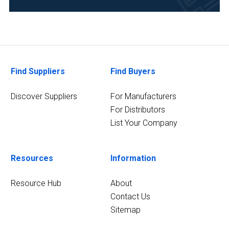
Analytical
Laboratory
(3)
Chemical
(3)
Find Suppliers
Find Buyers
9
MORE
Discover Suppliers
For Manufacturers
For Distributors
List Your Company
Resources
Information
Resource Hub
About
Contact Us
Sitemap