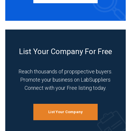
INDUSTRIES
SERVED
Environmental
(4)
List Your Company For Free
Life
Science/Biotechnology
Reach thousands of propspective buyers.
(4)
Promote your business on LabSuppliers
Research
Connect with your Free listing today.
and
Development
(4)
List Your Company
Academia
(3)