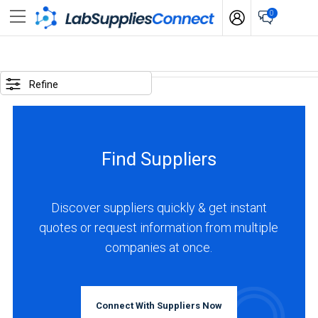
0
SELECTED
OPTIONS
Refine
locations
:
France
Find Suppliers
BUSINESS
TYPE
Discover suppliers quickly & get instant
quotes or request information from multiple
Manufacturer
companies at once.
(3)
Distributor
(1)
Connect With Suppliers Now