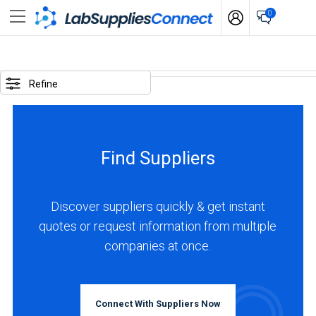
0
SELECTED
OPTIONS
Refine
locations
:
Spain
Find Suppliers
business
type
:
Discover suppliers quickly & get instant
Manufacturer
quotes or request information from multiple
companies at once.
BUSINESS
TYPE
Connect With Suppliers Now