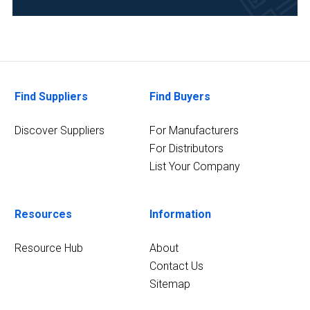
Environmental
(1)
Food
&
Find Suppliers
Find Buyers
Beverage
(1)
Discover Suppliers
For Manufacturers
For Distributors
4
MORE
List Your Company
Resources
Information
Resource Hub
About
Contact Us
Sitemap