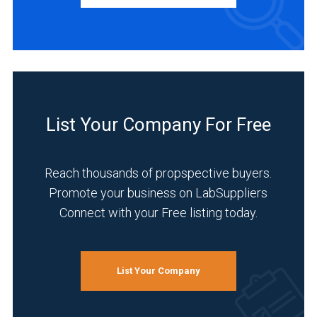
Manufacturer
(1)
INDUSTRIES
SERVED
List Your Company For Free
Academia
(1)
Reach thousands of propspective buyers.
Analytical
Promote your business on LabSuppliers
Laboratory
Connect with your Free listing today.
(1)
Chemical
(1)
List Your Company
Clinical
Diagnostics
(1)