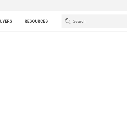
BUYERS
RESOURCES