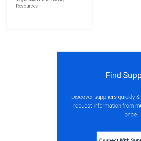
Resources
Find Supp
Discover suppliers quickly & 
request information from m
once.
Connect With Sup