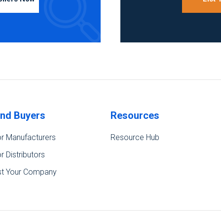
ind Buyers
Resources
r Manufacturers
Resource Hub
r Distributors
st Your Company