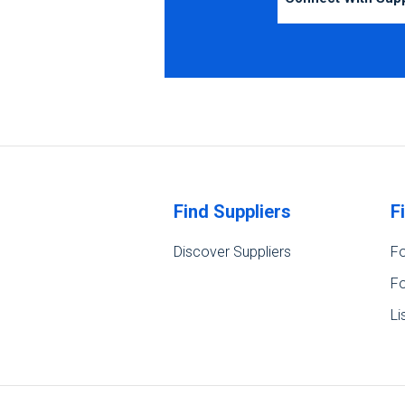
Find Suppliers
F
Discover Suppliers
Fo
Fo
Li