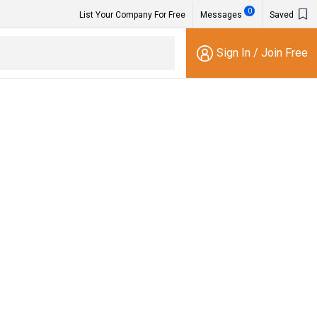
0
List Your Company For Free
Messages
Saved
Sign In
/
Join Free