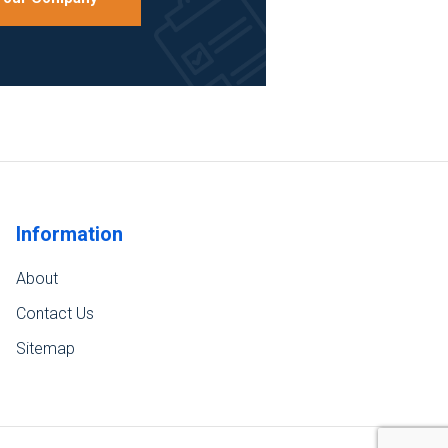
Information
About
Contact Us
Sitemap