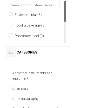
Environmental (3)
Food & Beverage (3)
Pharmaceutical (3)
Academia (2)
CATEGORIES
Chemical (2)
Life Science/Biotechnology
Analytical instruments and
(2)
equipment
7 MORE
Chemicals
Chromatography