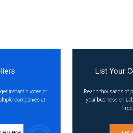
liers
List Your 
get instant quotes or
Reach thousands of 
ultiple companies at
your business on La
Free 
pliers Now
List