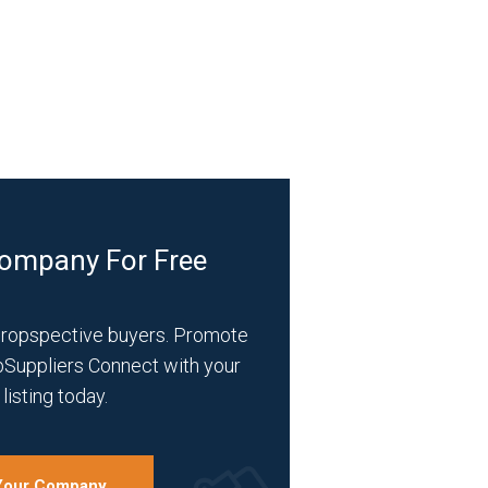
Company For Free
propspective buyers. Promote
bSuppliers Connect with your
listing today.
 Your Company