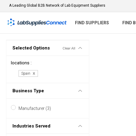
A Leading Global B2B Network of Lab Equipment Suppliers
FIND SUPPLIERS
FIND 
Selected Options
Clear All
locations :
Spain
Business Type
Manufacturer (3)
Industries Served