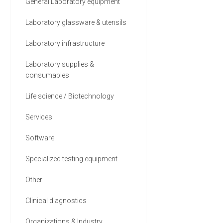
General Laboratory equipment
Laboratory glassware & utensils
Laboratory infrastructure
Laboratory supplies &
consumables
Life science / Biotechnology
Services
Software
Specialized testing equipment
Other
Clinical diagnostics
Organizations & Industry