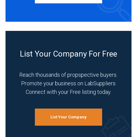
Manufacturer
(14)
Distributor
(1)
Service
(1)
List Your Company For Free
INDUSTRIES
SERVED
Reach thousands of propspective buyers.
Promote your business on LabSuppliers
Connect with your Free listing today.
Environmental
(12)
Pharmaceutical
List Your Company
(11)
Research