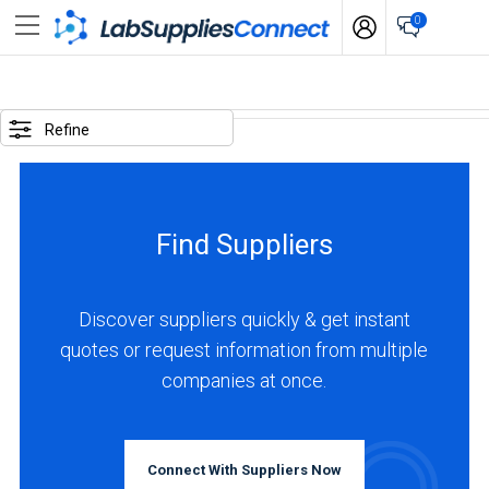
0
SELECTED
OPTIONS
Refine
locations
:
Germany
Find Suppliers
business
type
:
Discover suppliers quickly & get instant
Manufacturer
quotes or request information from multiple
companies at once.
BUSINESS
TYPE
Connect With Suppliers Now