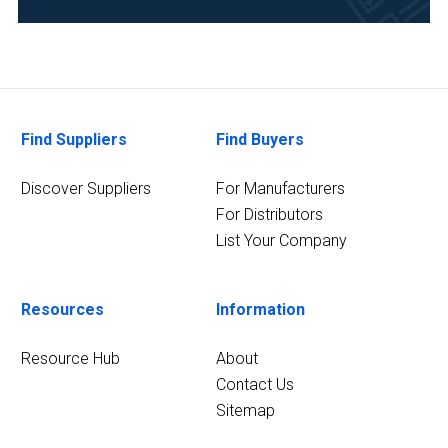
and
Development
(11)
Chemical
(9)
Find Suppliers
Find Buyers
Food
&
Discover Suppliers
For Manufacturers
Beverage
For Distributors
(9)
List Your Company
Academia
(8)
Resources
Information
20
MORE
Resource Hub
About
Contact Us
Sitemap