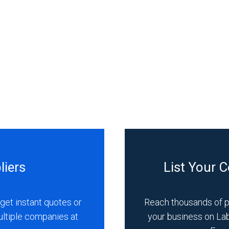
liers
List Your 
get instant quotes or
Reach thousands of 
ultiple companies at
your business on La