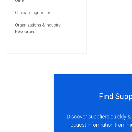
Other
Clinical diagnostics
Organizations & Industry
Resources
Find Supp
Discover suppliers quickly & 
request information from m