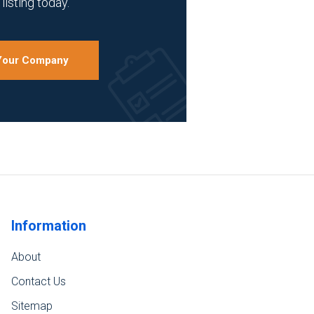
listing today.
 Your Company
Information
About
Contact Us
Sitemap