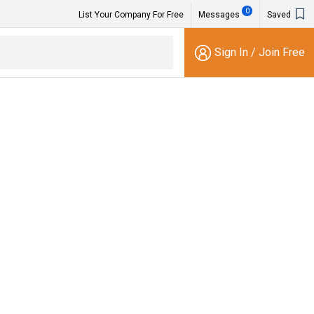
0
List Your Company For Free
Messages
Saved
Sign In
/
Join Free