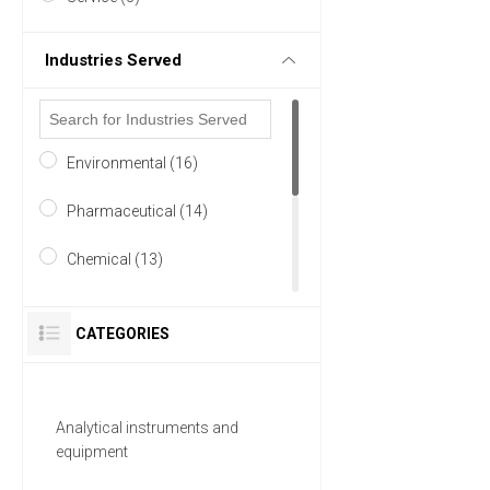
Industries Served
Environmental (16)
Pharmaceutical (14)
Chemical (13)
Food & Beverage (13)
CATEGORIES
Research and Development
(13)
Analytical instruments and
Academia (12)
equipment
18 MORE