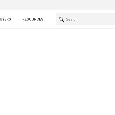
BUYERS
RESOURCES