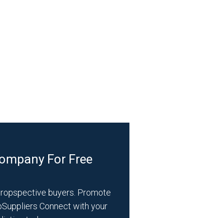
Company For Free
propspective buyers. Promote
bSuppliers Connect with your