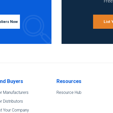
Free 
pliers Now
List
ind Buyers
Resources
r Manufacturers
Resource Hub
r Distributors
st Your Company