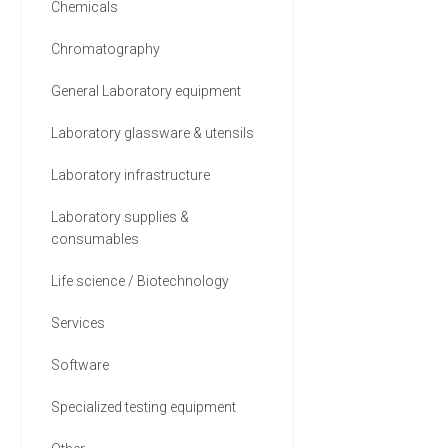
Chemicals
Chromatography
General Laboratory equipment
Laboratory glassware & utensils
Laboratory infrastructure
Laboratory supplies &
consumables
Life science / Biotechnology
Services
Software
Specialized testing equipment