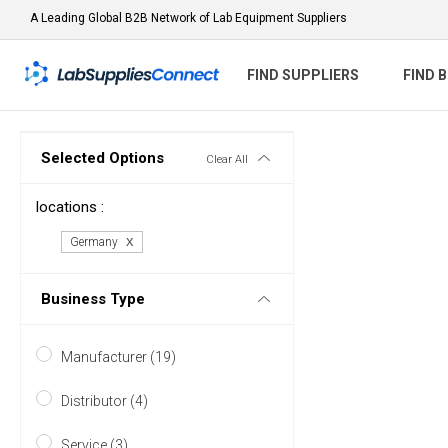
A Leading Global B2B Network of Lab Equipment Suppliers
FIND SUPPLIERS
FIND 
Selected Options
Clear All
locations :
Germany
Business Type
Manufacturer (19)
Distributor (4)
Service (3)