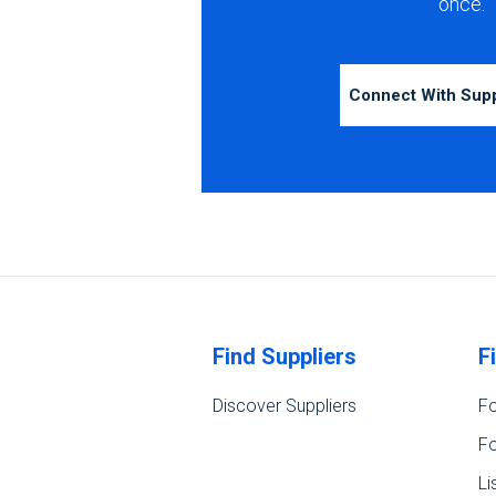
once.
Connect With Sup
Find Suppliers
F
Discover Suppliers
Fo
Fo
Li