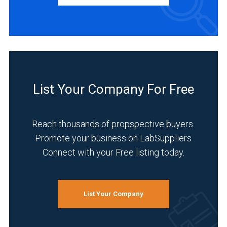
Distributor
(5)
Manufacturer
(4)
INDUSTRIES
SERVED
List Your Company For Free
Reach thousands of propspective buyers.
Pharmaceutical
Promote your business on LabSuppliers
(5)
Connect with your Free listing today.
Academia
(4)
Environmental
List Your Company
(4)
Food