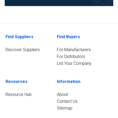
&
Beverage
(4)
Life
Science/Biotechnology
Find Suppliers
Find Buyers
(4)
Chemical
Discover Suppliers
For Manufacturers
(3)
For Distributors
List Your Company
8
MORE
Resources
Information
Resource Hub
About
Contact Us
Sitemap