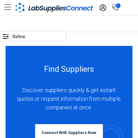
0
SELECTED
OPTIONS
Refine
locations
:
Germany
Find Suppliers
business
type
:
Discover suppliers quickly & get instant
Distributor
quotes or request information from multiple
companies at once.
BUSINESS
TYPE
Connect With Suppliers Now