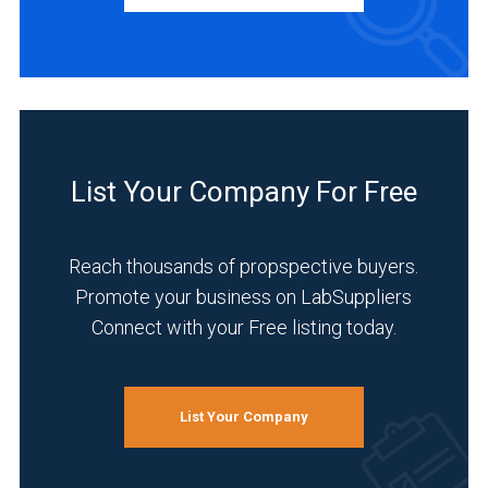
Distributor
(2)
Manufacturer
(1)
INDUSTRIES
SERVED
List Your Company For Free
Reach thousands of propspective buyers.
Academia
Promote your business on LabSuppliers
(2)
Connect with your Free listing today.
Analytical
Laboratory
(2)
List Your Company
Environmental
(2)