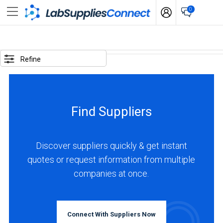
0
SELECTED
OPTIONS
Refine
locations
:
Germany
Find Suppliers
business
type
:
Discover suppliers quickly & get instant
Distributor
quotes or request information from multiple
companies at once.
BUSINESS
TYPE
Connect With Suppliers Now