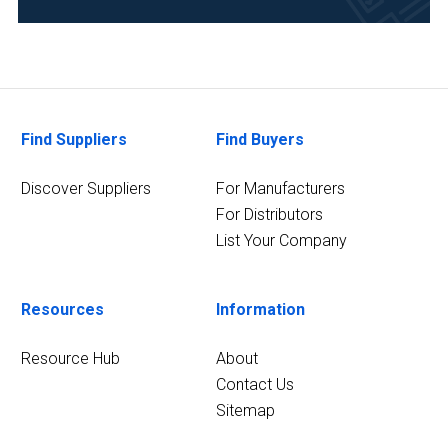
Food
&
Beverage
(2)
Life
Find Suppliers
Find Buyers
Science/Biotechnology
(2)
Discover Suppliers
For Manufacturers
Pharmaceutical
For Distributors
(2)
List Your Company
3
MORE
Resources
Information
Resource Hub
About
Contact Us
Sitemap