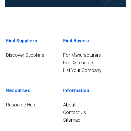
Clinical
Diagnostics
(2)
Food
&
Find Suppliers
Find Buyers
Beverage
(2)
Discover Suppliers
For Manufacturers
6
For Distributors
MORE
List Your Company
Resources
Information
Resource Hub
About
Contact Us
Sitemap