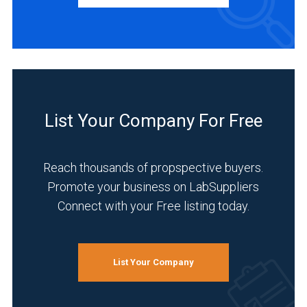
Service
(1)
INDUSTRIES
SERVED
List Your Company For Free
Chemical
(3)
Reach thousands of propspective buyers.
Environmental
Promote your business on LabSuppliers
(3)
Connect with your Free listing today.
Life
Science/Biotechnology
(3)
List Your Company
Pharmaceutical
(3)