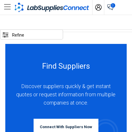
0
SELECTED
OPTIONS
Refine
locations
:
Germany
Find Suppliers
BUSINESS
TYPE
Discover suppliers quickly & get instant
quotes or request information from multiple
Distributor
companies at once.
(2)
Manufacturer
(2)
Connect With Suppliers Now