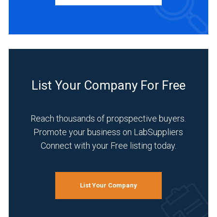
INDUSTRIES
SERVED
Environmental
(4)
List Your Company For Free
Food
&
Reach thousands of propspective buyers.
Beverage
(4)
Promote your business on LabSuppliers
Connect with your Free listing today.
Agriculture
(3)
Pharmaceutical
List Your Company
(3)
Academia