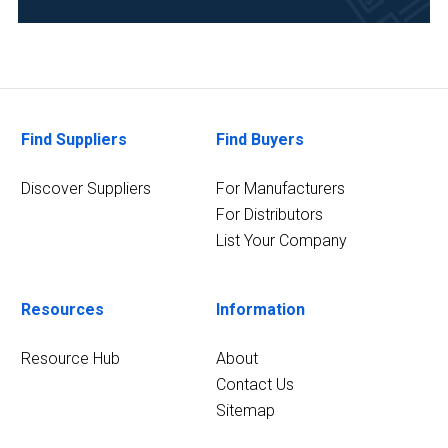
(2)
Analytical
Laboratory
(2)
11
Find Suppliers
Find Buyers
MORE
Discover Suppliers
For Manufacturers
For Distributors
List Your Company
Resources
Information
Resource Hub
About
Contact Us
Sitemap