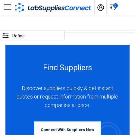
0
SELECTED
OPTIONS
Refine
locations
:
Colombia
Find Suppliers
BUSINESS
TYPE
Discover suppliers quickly & get instant
quotes or request information from multiple
Distributor
companies at once.
(4)
Service
(3)
Connect With Suppliers Now