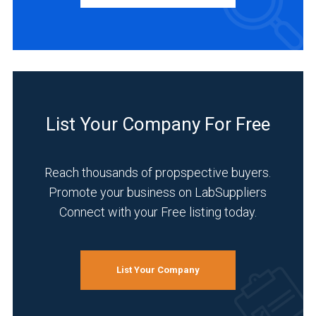
INDUSTRIES
SERVED
Academia
(1)
List Your Company For Free
Agriculture
(1)
Reach thousands of propspective buyers.
Analytical
Promote your business on LabSuppliers
Laboratory
Connect with your Free listing today.
(1)
Chemical
(1)
List Your Company
Environmental
(1)