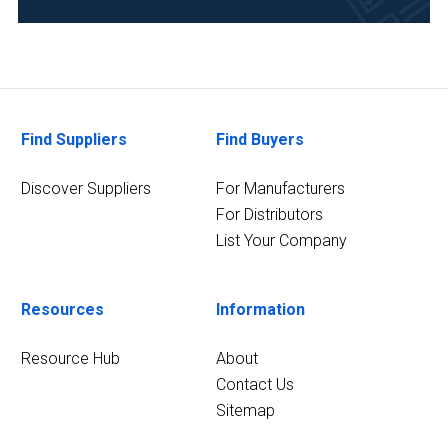
Food
&
Beverage
(1)
5
Find Suppliers
Find Buyers
MORE
Discover Suppliers
For Manufacturers
For Distributors
List Your Company
Resources
Information
Resource Hub
About
Contact Us
Sitemap