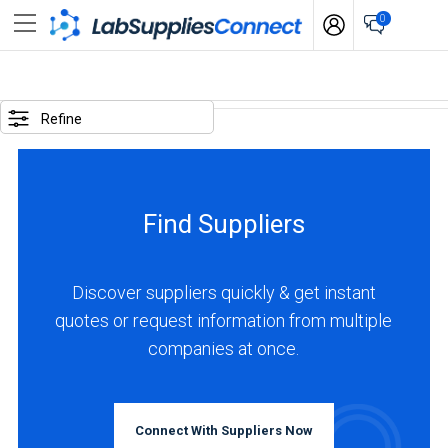
0
SELECTED
OPTIONS
Refine
locations
:
Colombia
Find Suppliers
BUSINESS
TYPE
Discover suppliers quickly & get instant
quotes or request information from multiple
Distributor
companies at once.
(1)
Service
(1)
Connect With Suppliers Now