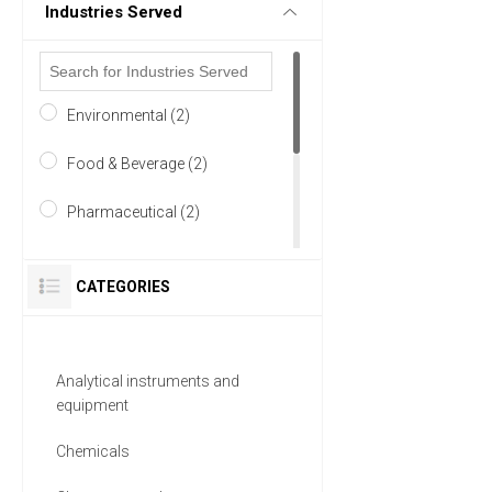
Industries Served
Environmental (2)
Food & Beverage (2)
Pharmaceutical (2)
Academia (1)
CATEGORIES
Agriculture (1)
Analytical Laboratory (1)
Analytical instruments and
equipment
6 MORE
Chemicals