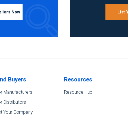
pliers Now
List
ind Buyers
Resources
r Manufacturers
Resource Hub
r Distributors
st Your Company