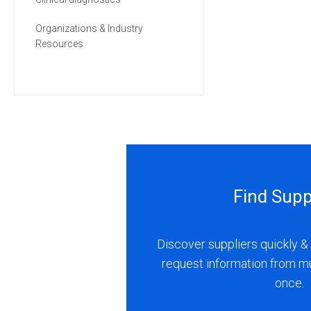
Organizations & Industry
Resources
Find Supp
Discover suppliers quickly & 
request information from m
once.