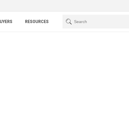
BUYERS
RESOURCES