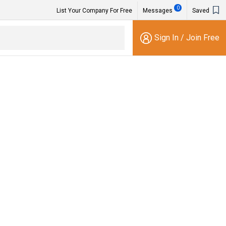
0
List Your Company For Free
Messages
Saved
Sign In
/
Join Free