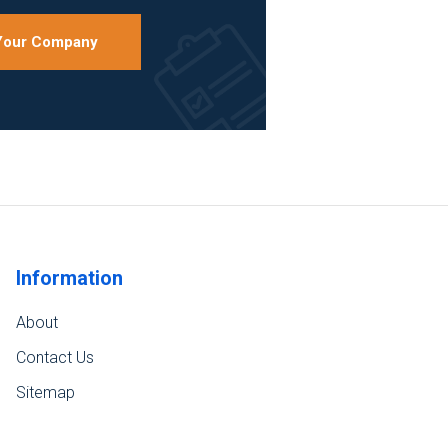
 Your Company
Information
About
Contact Us
Sitemap