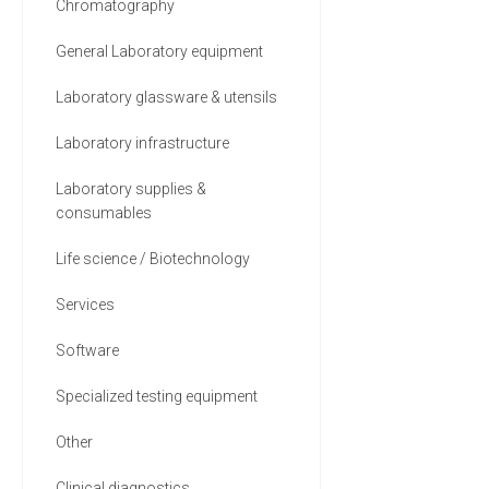
Chromatography
General Laboratory equipment
Laboratory glassware & utensils
Laboratory infrastructure
Laboratory supplies &
consumables
Life science / Biotechnology
Services
Software
Specialized testing equipment
Other
Clinical diagnostics