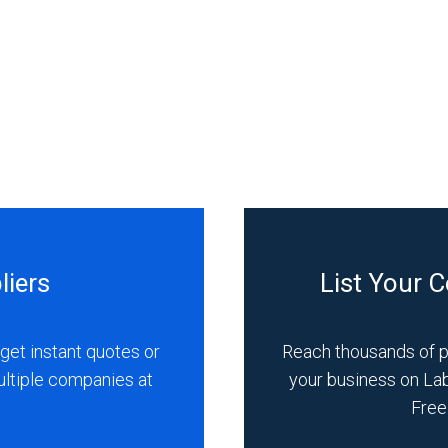
liers
List Your 
get instant quotes or
Reach thousands of 
ultiple companies at
your business on La
Free 