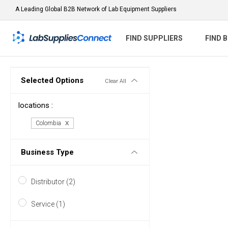
A Leading Global B2B Network of Lab Equipment Suppliers
FIND SUPPLIERS
FIND 
Selected Options
Clear All
locations :
Colombia
Business Type
Distributor (2)
Service (1)