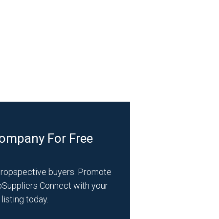
Company For Free
propspective buyers. Promote
bSuppliers Connect with your
listing today.