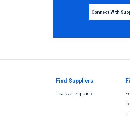
Connect With Sup
Find Suppliers
F
Discover Suppliers
Fo
Fo
Li