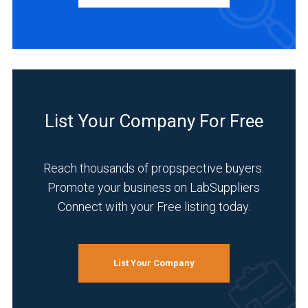
Distributor
(4)
Service
(3)
INDUSTRIES
SERVED
List Your Company For Free
Reach thousands of propspective buyers.
Environmental
Promote your business on LabSuppliers
(4)
Connect with your Free listing today.
Food
&
Beverage
List Your Company
(4)
Agriculture
(3)