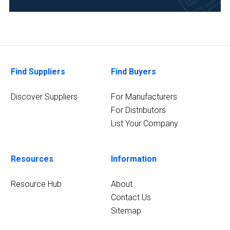
Pharmaceutical
(3)
Academia
(2)
Find Suppliers
Find Buyers
Analytical
Laboratory
Discover Suppliers
For Manufacturers
(2)
For Distributors
List Your Company
11
MORE
Resources
Information
Resource Hub
About
Contact Us
Sitemap