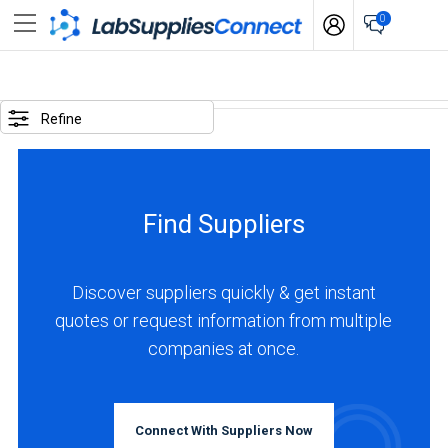
0
SELECTED
OPTIONS
Refine
locations
:
Colombia
Find Suppliers
business
type
:
Discover suppliers quickly & get instant
Distributor
quotes or request information from multiple
companies at once.
BUSINESS
TYPE
Connect With Suppliers Now