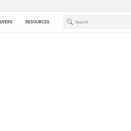
BUYERS
RESOURCES