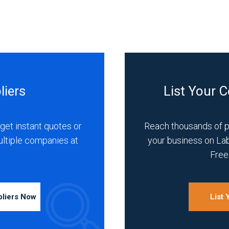
liers
List Your 
get instant quotes or
Reach thousands of 
ultiple companies at
your business on La
Free 
pliers Now
List