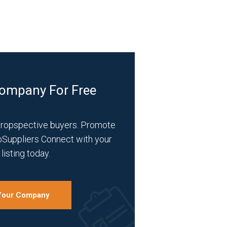
Company For Free
propspective buyers. Promote
bSuppliers Connect with your
listing today.
 Your Company