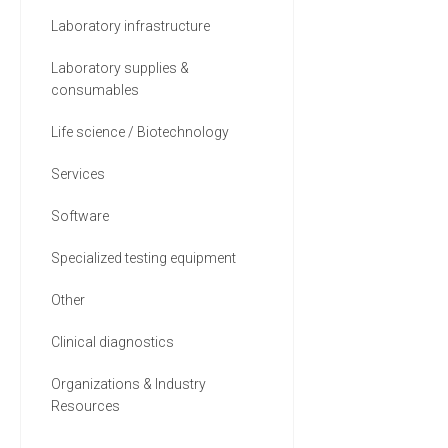
Laboratory infrastructure
Laboratory supplies &
consumables
Life science / Biotechnology
Services
Software
Specialized testing equipment
Other
Clinical diagnostics
Organizations & Industry
Resources