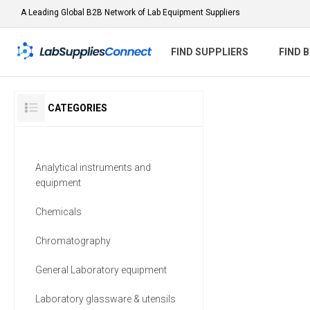
A Leading Global B2B Network of Lab Equipment Suppliers
FIND SUPPLIERS
FIND 
CATEGORIES
Analytical instruments and
equipment
Chemicals
Chromatography
General Laboratory equipment
Laboratory glassware & utensils