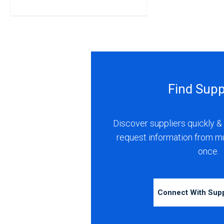
Find Supp
Discover suppliers quickly & 
request information from m
once.
Connect With Sup