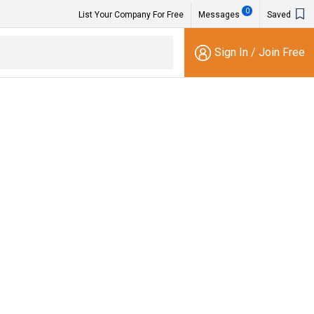
0
List Your Company For Free
Messages
Saved
Sign In
/
Join Free