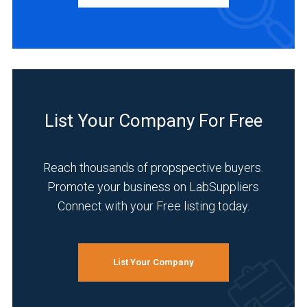
Manufacturer
(3)
Distributor
(1)
Service
(1)
List Your Company For Free
INDUSTRIES
SERVED
Reach thousands of propspective buyers.
Promote your business on LabSuppliers
Connect with your Free listing today.
Life
Science/Biotechnology
(3)
List Your Company
Pharmaceutical
(3)