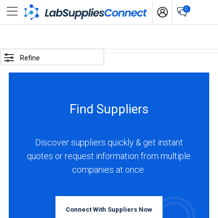
0
SELECTED
OPTIONS
Refine
locations
:
China
Find Suppliers
business
type
:
Discover suppliers quickly & get instant
Manufacturer
quotes or request information from multiple
companies at once.
BUSINESS
TYPE
Connect With Suppliers Now