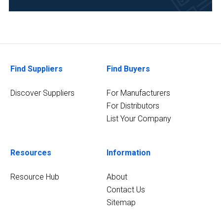
Research
and
Development
(3)
Academia
(2)
Find Suppliers
Find Buyers
Analytical
Discover Suppliers
For Manufacturers
Laboratory
For Distributors
(2)
List Your Company
Food
&
Beverage
Resources
Information
(2)
Resource Hub
About
6
Contact Us
MORE
Sitemap