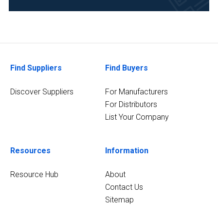
Food
&
Beverage
(5)
Find Suppliers
Find Buyers
Life
Science/Biotechnology
Discover Suppliers
For Manufacturers
(5)
For Distributors
9
List Your Company
MORE
Resources
Information
Resource Hub
About
Contact Us
Sitemap