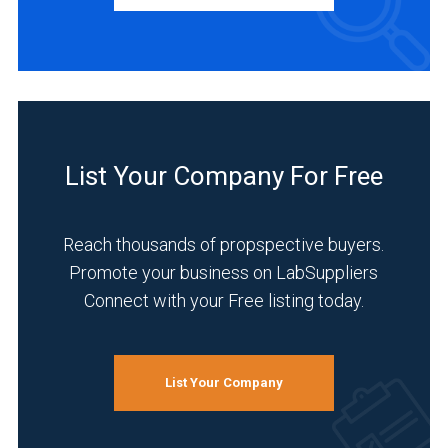
Manufacturer
(6)
INDUSTRIES
SERVED
List Your Company For Free
Pharmaceutical
(6)
Reach thousands of propspective buyers.
Research
Promote your business on LabSuppliers
and
Connect with your Free listing today.
Development
(6)
Academia
List Your Company
(5)
Environmental
(5)