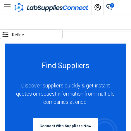
0
SELECTED
OPTIONS
Refine
locations
:
China
Find Suppliers
business
type
:
Discover suppliers quickly & get instant
Manufacturer
quotes or request information from multiple
companies at once.
BUSINESS
TYPE
Connect With Suppliers Now