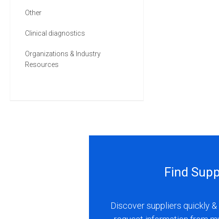
Other
Clinical diagnostics
Organizations & Industry
Resources
Find Supp
Discover suppliers quickly & 