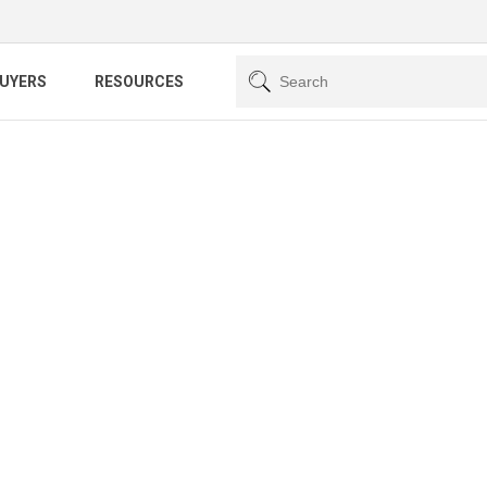
BUYERS
RESOURCES