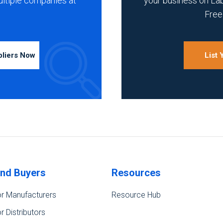
ultiple companies at
your business on La
Free 
pliers Now
List
ind Buyers
Resources
r Manufacturers
Resource Hub
r Distributors