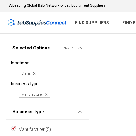
A Leading Global B2B Network of Lab Equipment Suppliers
FIND SUPPLIERS
FIND 
Selected Options
Clear All
locations :
China
business type :
Manufacturer
Business Type
Manufacturer (5)