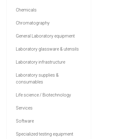
9 MORE
Chemicals
Chromatography
General Laboratory equipment
Laboratory glassware & utensils
Laboratory infrastructure
Laboratory supplies &
consumables
Life science / Biotechnology
Services
Software
Specialized testing equipment