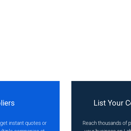
liers
List Your 
get instant quotes or
Reach thousands of 