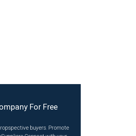
Company For Free
propspective buyers. Promote