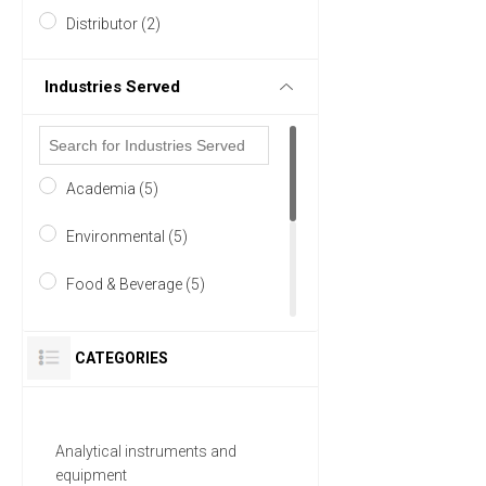
Distributor (2)
Industries Served
Academia (5)
Environmental (5)
Food & Beverage (5)
Pharmaceutical (5)
CATEGORIES
Research and Development
(5)
Analytical instruments and
Analytical Laboratory (4)
equipment