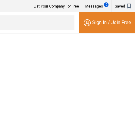
0
List Your Company For Free
Messages
Saved
Sign In
/
Join Free