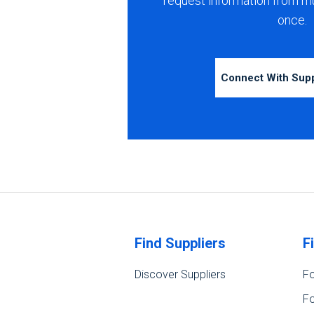
request information from m
once.
Connect With Sup
Find Suppliers
F
Discover Suppliers
Fo
Fo