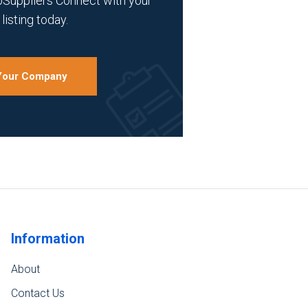
bSuppliers Connect with your
listing today.
 Your Company
Information
About
Contact Us