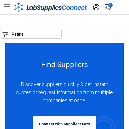
0
SELECTED
OPTIONS
Refine
locations
:
China
Find Suppliers
business
type
:
Discover suppliers quickly & get instant
Manufacturer
quotes or request information from multiple
companies at once.
BUSINESS
TYPE
Connect With Suppliers Now