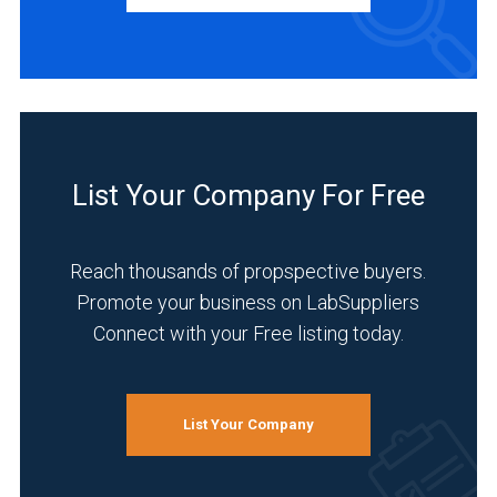
Manufacturer
(1)
INDUSTRIES
SERVED
Agriculture
List Your Company For Free
(1)
Food
Reach thousands of propspective buyers.
&
Beverage
Promote your business on LabSuppliers
(1)
Connect with your Free listing today.
Pharmaceutical
(1)
List Your Company