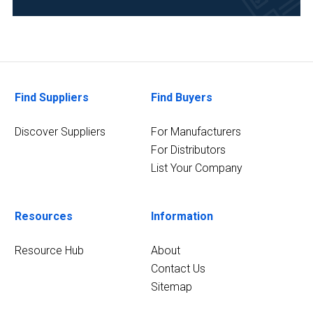
Find Suppliers
Find Buyers
Discover Suppliers
For Manufacturers
For Distributors
List Your Company
Resources
Information
Resource Hub
About
Contact Us
Sitemap