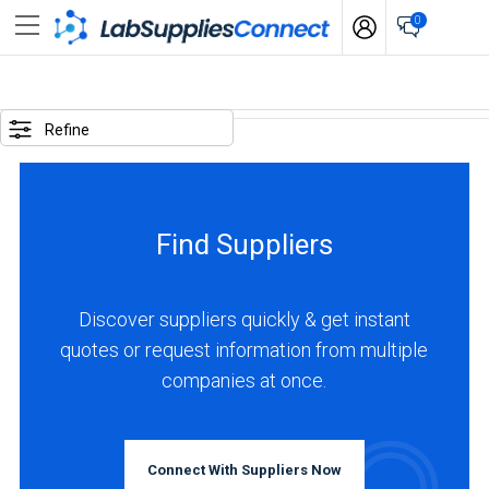
0
SELECTED
OPTIONS
Refine
locations
:
China
Find Suppliers
business
type
:
Discover suppliers quickly & get instant
Manufacturer
quotes or request information from multiple
companies at once.
BUSINESS
TYPE
Connect With Suppliers Now