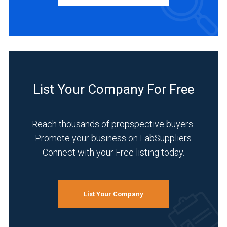
Manufacturer
(9)
INDUSTRIES
SERVED
List Your Company For Free
Healthcare
(8)
Reach thousands of propspective buyers.
Life
Promote your business on LabSuppliers
Science/Biotechnology
Connect with your Free listing today.
(8)
Research
and
List Your Company
Development
(8)
Academia