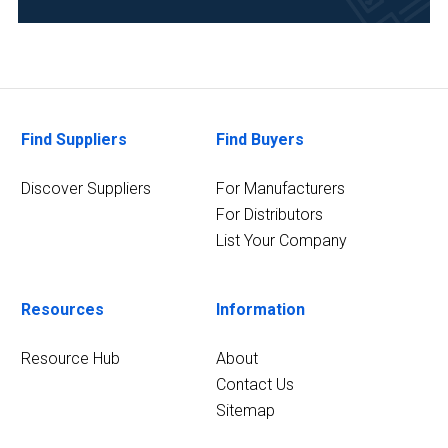
(6)
Clinical
Diagnostics
(6)
Find Suppliers
Find Buyers
Environmental
(6)
Discover Suppliers
For Manufacturers
For Distributors
11
MORE
List Your Company
Resources
Information
Resource Hub
About
Contact Us
Sitemap