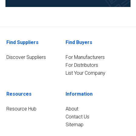
Academia
(4)
Analytical
Laboratory
(3)
Find Suppliers
Find Buyers
7
Discover Suppliers
For Manufacturers
MORE
For Distributors
List Your Company
Resources
Information
Resource Hub
About
Contact Us
Sitemap