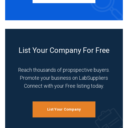
INDUSTRIES
SERVED
Environmental
(5)
List Your Company For Free
Food
&
Reach thousands of propspective buyers.
Beverage
(5)
Promote your business on LabSuppliers
Connect with your Free listing today.
Pharmaceutical
(5)
Research
List Your Company
and
Development
(5)