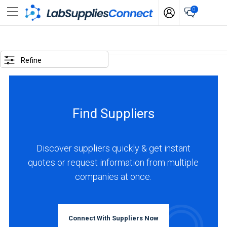
0
SELECTED
OPTIONS
Refine
locations
:
China
Find Suppliers
BUSINESS
TYPE
Discover suppliers quickly & get instant
quotes or request information from multiple
Manufacturer
companies at once.
(5)
Distributor
(1)
Connect With Suppliers Now