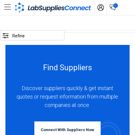
0
SELECTED
OPTIONS
Refine
locations
:
China
Find Suppliers
BUSINESS
TYPE
Discover suppliers quickly & get instant
quotes or request information from multiple
Manufacturer
companies at once.
(17)
Service
(1)
Connect With Suppliers Now