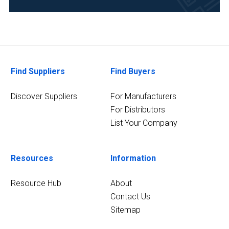
Clinical
Diagnostics
(9)
Healthcare
(9)
Find Suppliers
Find Buyers
20
MORE
Discover Suppliers
For Manufacturers
For Distributors
List Your Company
Resources
Information
Resource Hub
About
Contact Us
Sitemap