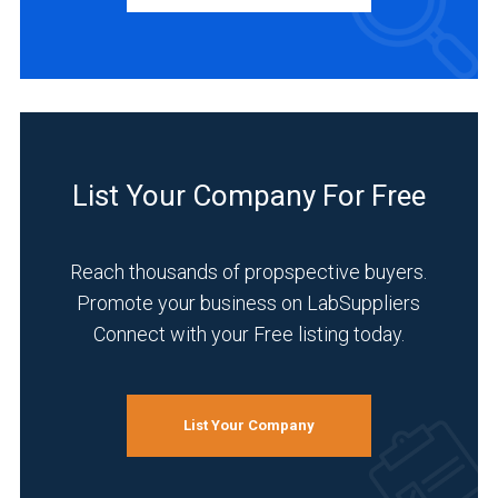
INDUSTRIES
SERVED
Life
Science/Biotechnology
List Your Company For Free
(13)
Pharmaceutical
Reach thousands of propspective buyers.
(12)
Promote your business on LabSuppliers
Research
Connect with your Free listing today.
and
Development
(11)
List Your Company
Academia
(10)