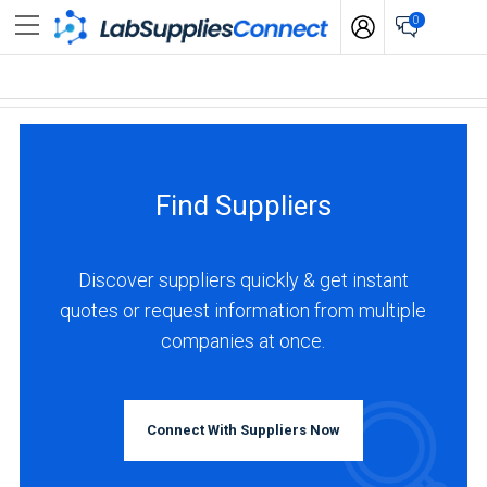
0
Find Suppliers
Discover suppliers quickly & get instant
quotes or request information from multiple
companies at once.
Connect With Suppliers Now