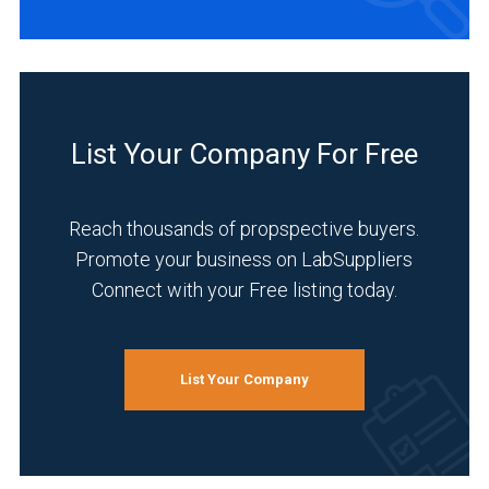
List Your Company For Free
Reach thousands of propspective buyers.
Promote your business on LabSuppliers
Connect with your Free listing today.
List Your Company