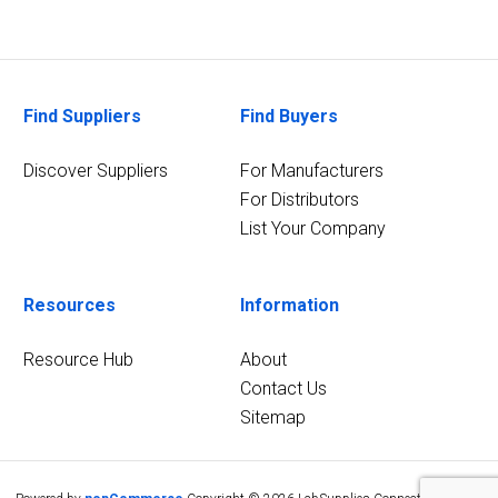
Find Suppliers
Find Buyers
Discover Suppliers
For Manufacturers
For Distributors
List Your Company
Resources
Information
Resource Hub
About
Contact Us
Sitemap