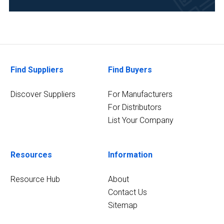
Food
&
Beverage
(2)
Pharmaceutical
Find Suppliers
Find Buyers
(2)
Research
Discover Suppliers
For Manufacturers
and
For Distributors
Development
List Your Company
(2)
9
Resources
Information
MORE
Resource Hub
About
Contact Us
Sitemap