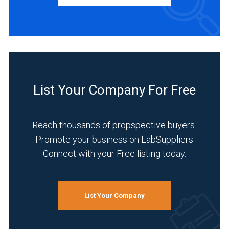
Manufacturer
(3)
Distributor
(1)
INDUSTRIES
SERVED
List Your Company For Free
Reach thousands of propspective buyers.
Environmental
Promote your business on LabSuppliers
(3)
Connect with your Free listing today.
Academia
(2)
Analytical
List Your Company
Laboratory
(2)