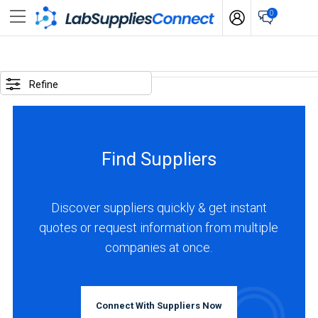
0
SELECTED
OPTIONS
Refine
locations
:
Switzerland
Find Suppliers
business
type
:
Discover suppliers quickly & get instant
Manufacturer
quotes or request information from multiple
companies at once.
BUSINESS
TYPE
Connect With Suppliers Now