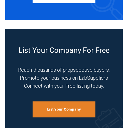
INDUSTRIES
SERVED
Academia
(3)
List Your Company For Free
Chemical
(3)
Reach thousands of propspective buyers.
Environmental
Promote your business on LabSuppliers
(3)
Connect with your Free listing today.
Food
&
Beverage
List Your Company
(3)
Life