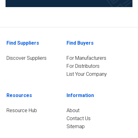
Science/Biotechnology
(3)
Pharmaceutical
(3)
7
Find Suppliers
Find Buyers
MORE
Discover Suppliers
For Manufacturers
For Distributors
List Your Company
Resources
Information
Resource Hub
About
Contact Us
Sitemap