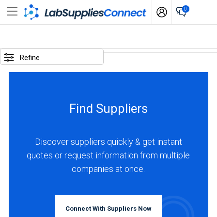
0
SELECTED
OPTIONS
Refine
locations
:
Switzerland
Find Suppliers
BUSINESS
TYPE
Discover suppliers quickly & get instant
quotes or request information from multiple
Manufacturer
companies at once.
(3)
Distributor
(2)
Connect With Suppliers Now