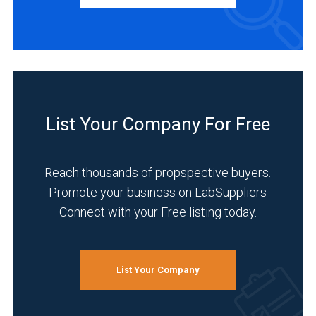
INDUSTRIES
SERVED
Manufacturing
&
List Your Company For Free
Production
(2)
Reach thousands of propspective buyers.
Pharmaceutical
(2)
Promote your business on LabSuppliers
Connect with your Free listing today.
Agriculture
(1)
Automotive
List Your Company
and
Aerospace
(1)