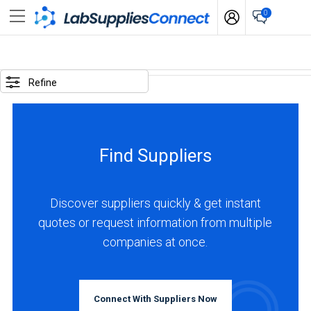
0
SELECTED
OPTIONS
Refine
locations
:
Canada
Find Suppliers
BUSINESS
TYPE
Discover suppliers quickly & get instant
quotes or request information from multiple
Manufacturer
companies at once.
(2)
Service
(1)
Connect With Suppliers Now