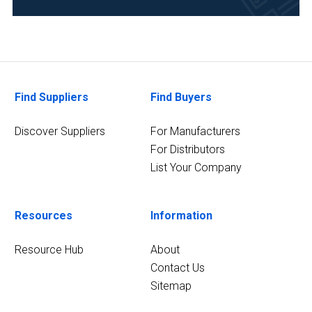
Chemical
(1)
Energy
and
Power
Find Suppliers
Find Buyers
(1)
Discover Suppliers
For Manufacturers
9
For Distributors
MORE
List Your Company
Resources
Information
Resource Hub
About
Contact Us
Sitemap