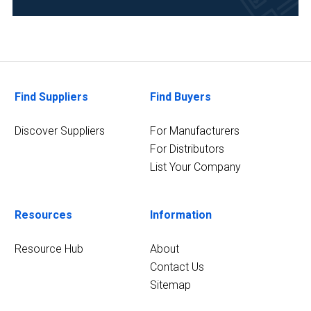
Diagnostics
(2)
Food
&
Beverage
Find Suppliers
Find Buyers
(2)
Discover Suppliers
For Manufacturers
Life
Science/Biotechnology
For Distributors
(2)
List Your Company
14
MORE
Resources
Information
Resource Hub
About
Contact Us
Sitemap