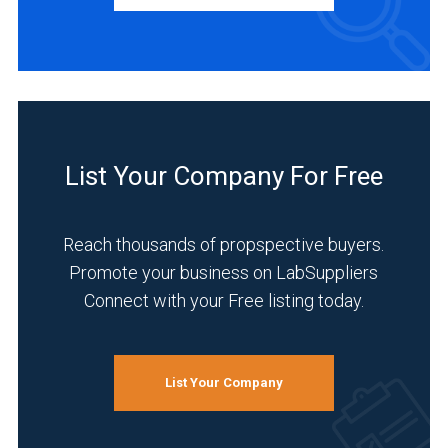
Manufacturer
(4)
INDUSTRIES
SERVED
List Your Company For Free
Manufacturing
&
Production
Reach thousands of propspective buyers.
(3)
Promote your business on LabSuppliers
Connect with your Free listing today.
Academia
(2)
Analytical
List Your Company
Laboratory
(2)
Clinical