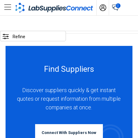
0
SELECTED
OPTIONS
Refine
locations
:
Canada
Find Suppliers
business
type
:
Discover suppliers quickly & get instant
Manufacturer
quotes or request information from multiple
companies at once.
BUSINESS
TYPE
Connect With Suppliers Now