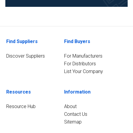
(1)
Chemical
(1)
Clinical
Find Suppliers
Find Buyers
Diagnostics
(1)
Discover Suppliers
For Manufacturers
For Distributors
10
MORE
List Your Company
Resources
Information
Resource Hub
About
Contact Us
Sitemap