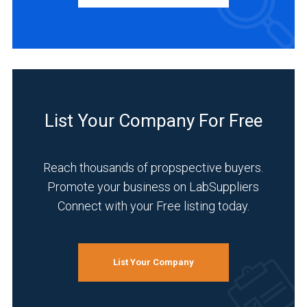
Manufacturer
(3)
INDUSTRIES
SERVED
List Your Company For Free
Food
&
Beverage
Reach thousands of propspective buyers.
(3)
Promote your business on LabSuppliers
Connect with your Free listing today.
Pharmaceutical
(2)
Academia
List Your Company
(1)
Analytical
Laboratory