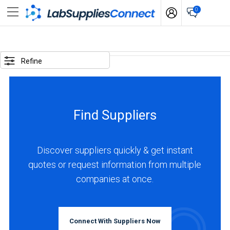
0
SELECTED
OPTIONS
Refine
locations
:
Canada
Find Suppliers
business
type
:
Discover suppliers quickly & get instant
Manufacturer
quotes or request information from multiple
companies at once.
BUSINESS
TYPE
Connect With Suppliers Now