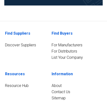
Food
&
Beverage
(1)
Healthcare
Find Suppliers
Find Buyers
(1)
Discover Suppliers
For Manufacturers
3
MORE
For Distributors
List Your Company
Resources
Information
Resource Hub
About
Contact Us
Sitemap