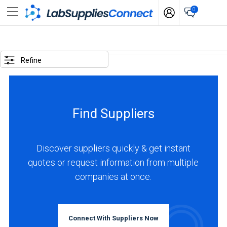
0
SELECTED
OPTIONS
Refine
locations
:
Canada
Find Suppliers
business
type
:
Discover suppliers quickly & get instant
Manufacturer
quotes or request information from multiple
companies at once.
BUSINESS
TYPE
Connect With Suppliers Now