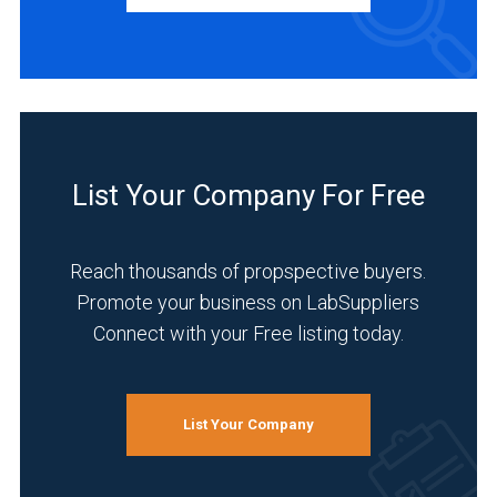
Manufacturer
(1)
INDUSTRIES
SERVED
List Your Company For Free
Academia
(1)
Reach thousands of propspective buyers.
Analytical
Promote your business on LabSuppliers
Laboratory
Connect with your Free listing today.
(1)
Chemical
(1)
List Your Company
Environmental
(1)