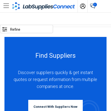
0
SELECTED
OPTIONS
Refine
locations
:
Canada
Find Suppliers
business
type
:
Discover suppliers quickly & get instant
Manufacturer
quotes or request information from multiple
companies at once.
BUSINESS
TYPE
Connect With Suppliers Now