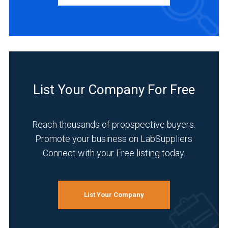
Manufacturer
(4)
Distributor
(1)
Service
(1)
List Your Company For Free
INDUSTRIES
SERVED
Reach thousands of propspective buyers.
Promote your business on LabSuppliers
Connect with your Free listing today.
Academia
(4)
Analytical
List Your Company
Laboratory
(4)