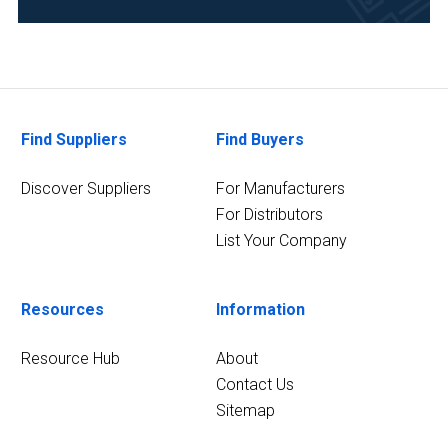
Chemical
(4)
Environmental
(4)
Food
Find Suppliers
Find Buyers
&
Beverage
Discover Suppliers
For Manufacturers
(4)
For Distributors
List Your Company
Pharmaceutical
(4)
Resources
Information
13
MORE
Resource Hub
About
Contact Us
Sitemap