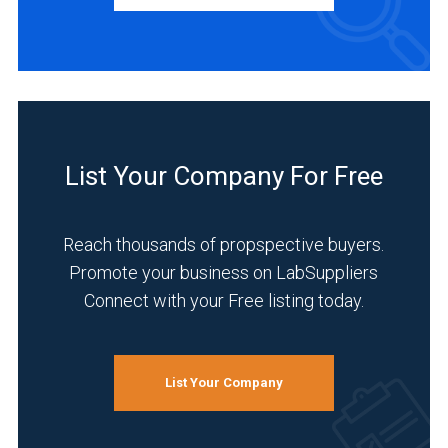
Manufacturer
(10)
Service
(5)
Distributor
(2)
List Your Company For Free
INDUSTRIES
SERVED
Reach thousands of propspective buyers.
Promote your business on LabSuppliers
Connect with your Free listing today.
Life
Science/Biotechnology
(8)
List Your Company
Healthcare
(6)