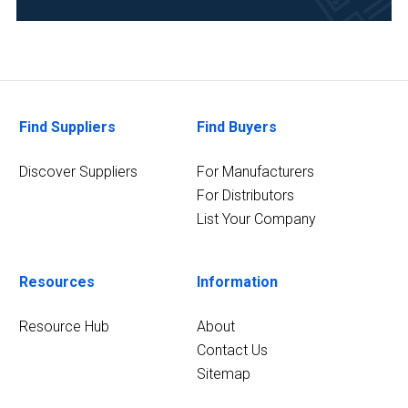
Research
and
Development
(6)
Academia
(4)
Find Suppliers
Find Buyers
Pharmaceutical
Discover Suppliers
For Manufacturers
(4)
For Distributors
List Your Company
Clinical
Diagnostics
(3)
Resources
Information
7
MORE
Resource Hub
About
Contact Us
Sitemap