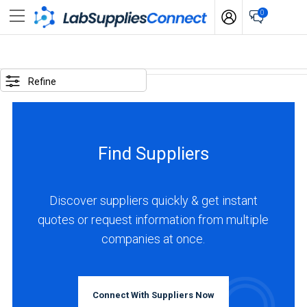
0
SELECTED
OPTIONS
Refine
locations
:
Canada
Find Suppliers
business
type
:
Discover suppliers quickly & get instant
Manufacturer
quotes or request information from multiple
companies at once.
BUSINESS
TYPE
Connect With Suppliers Now