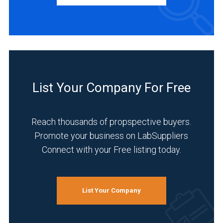
Manufacturer
(2)
INDUSTRIES
SERVED
List Your Company For Free
Analytical
Laboratory
(2)
Reach thousands of propspective buyers.
Promote your business on LabSuppliers
Healthcare
Connect with your Free listing today.
(2)
Pharmaceutical
(2)
List Your Company
Agriculture
(1)