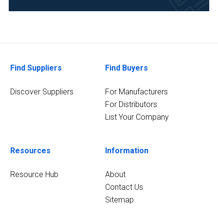
Automotive
and
Aerospace
(1)
Chemical
Find Suppliers
Find Buyers
(1)
Discover Suppliers
For Manufacturers
8
MORE
For Distributors
List Your Company
Resources
Information
Resource Hub
About
Contact Us
Sitemap