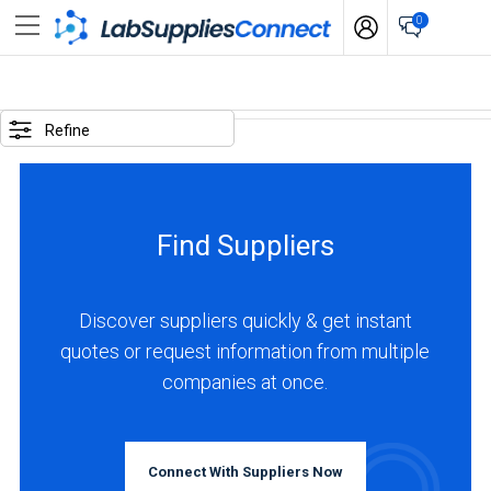
0
SELECTED
OPTIONS
Refine
locations
:
Canada
Find Suppliers
business
type
:
Discover suppliers quickly & get instant
Manufacturer
quotes or request information from multiple
companies at once.
BUSINESS
TYPE
Connect With Suppliers Now