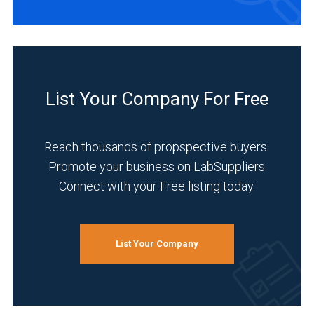
List Your Company For Free
Reach thousands of propspective buyers.
Promote your business on LabSuppliers
Connect with your Free listing today.
List Your Company