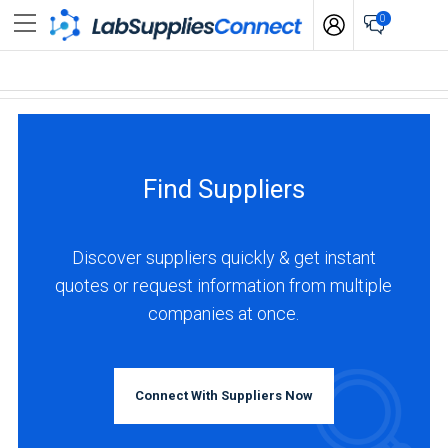
0
Find Suppliers
Discover suppliers quickly & get instant
quotes or request information from multiple
companies at once.
Connect With Suppliers Now