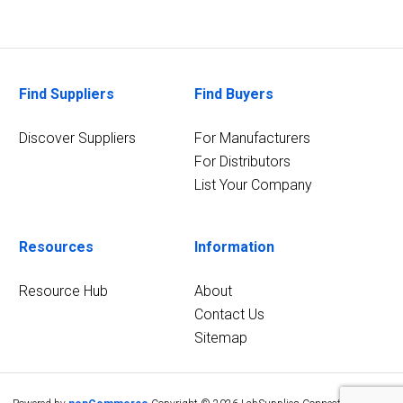
Find Suppliers
Find Buyers
Discover Suppliers
For Manufacturers
For Distributors
List Your Company
Resources
Information
Resource Hub
About
Contact Us
Sitemap