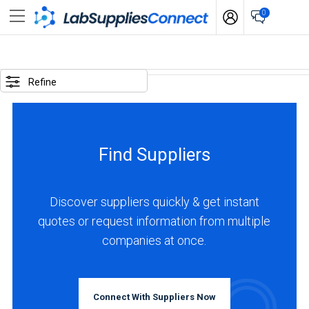
0
SELECTED
OPTIONS
Refine
locations
:
Bulgaria
Find Suppliers
business
type
:
Discover suppliers quickly & get instant
Manufacturer
quotes or request information from multiple
companies at once.
BUSINESS
TYPE
Connect With Suppliers Now