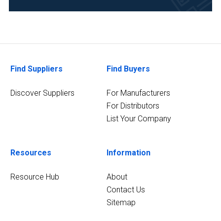
Research
and
Development
(1)
Find Suppliers
Find Buyers
Discover Suppliers
For Manufacturers
For Distributors
List Your Company
Resources
Information
Resource Hub
About
Contact Us
Sitemap