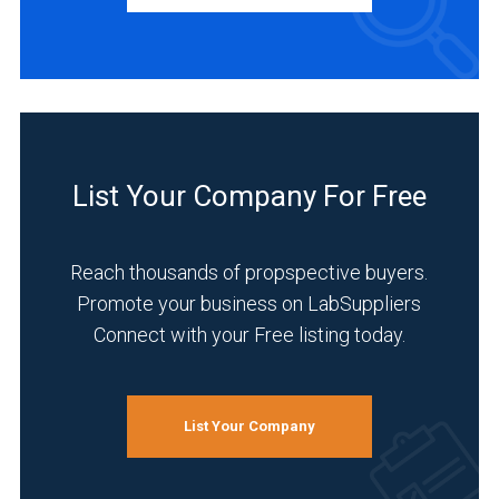
Manufacturer
(1)
INDUSTRIES
SERVED
Academia
List Your Company For Free
(1)
Clinical
Reach thousands of propspective buyers.
Diagnostics
(1)
Promote your business on LabSuppliers
Connect with your Free listing today.
Healthcare
(1)
Life
List Your Company
Science/Biotechnology
(1)