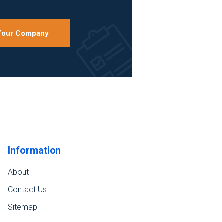
 Your Company
Information
About
Contact Us
Sitemap