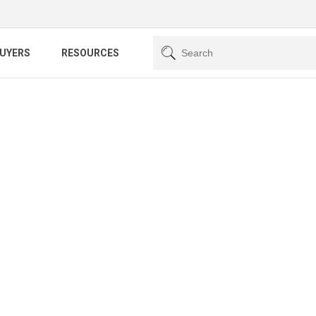
BUYERS
RESOURCES