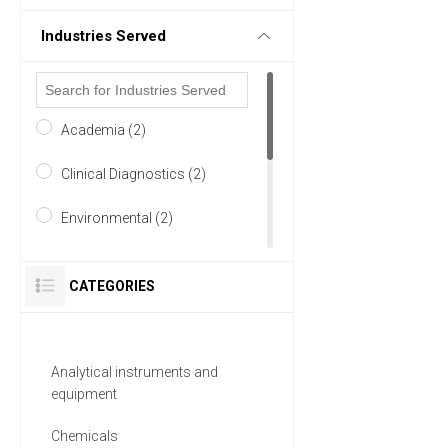
Industries Served
Academia (2)
Clinical Diagnostics (2)
Environmental (2)
Food & Beverage (2)
CATEGORIES
Life Science/Biotechnology
(2)
Analytical instruments and
Pharmaceutical (2)
equipment
5 MORE
Chemicals