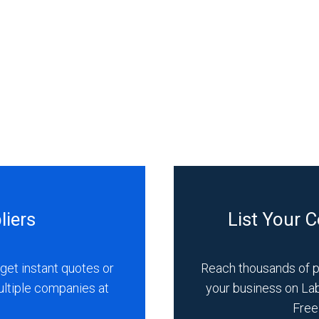
liers
List Your 
get instant quotes or
Reach thousands of 
ultiple companies at
your business on La
Free 