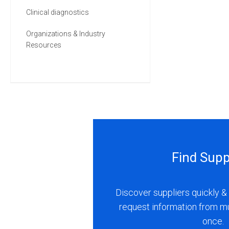
Clinical diagnostics
Organizations & Industry
Resources
Find Supp
Discover suppliers quickly & 
request information from m
once.