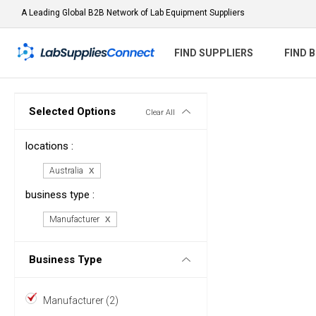
A Leading Global B2B Network of Lab Equipment Suppliers
FIND SUPPLIERS
FIND 
Selected Options
Clear All
locations :
Australia
business type :
Manufacturer
Business Type
Manufacturer (2)