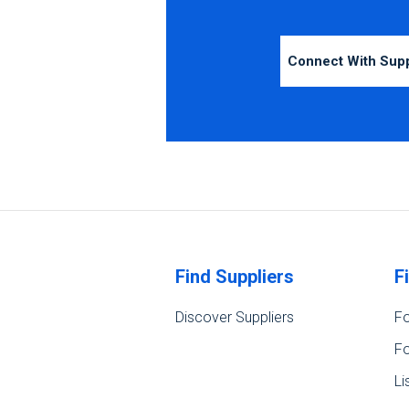
Connect With Sup
Find Suppliers
F
Discover Suppliers
Fo
Fo
Li