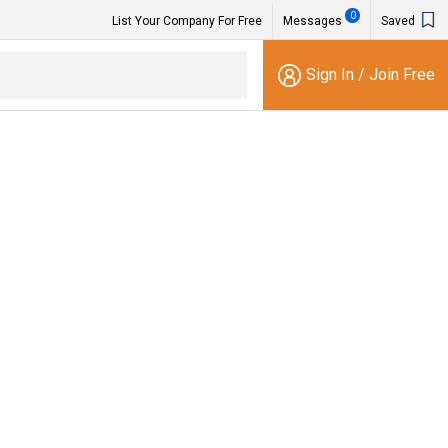
0
List Your Company For Free
Messages
Saved
Sign In
/
Join Free