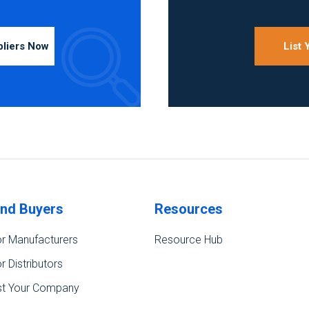
pliers Now
List
ind Buyers
Resources
r Manufacturers
Resource Hub
r Distributors
st Your Company