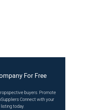
Company For Free
propspective buyers. Promote
bSuppliers Connect with your
listing today.