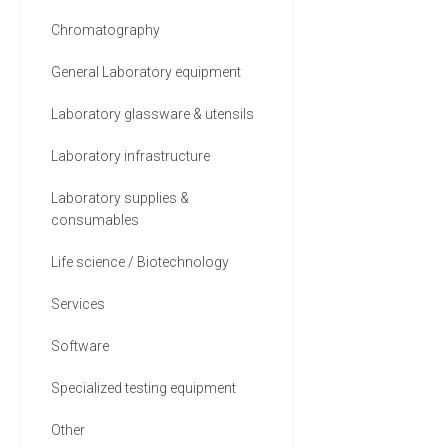
Chromatography
General Laboratory equipment
Laboratory glassware & utensils
Laboratory infrastructure
Laboratory supplies &
consumables
Life science / Biotechnology
Services
Software
Specialized testing equipment
Other