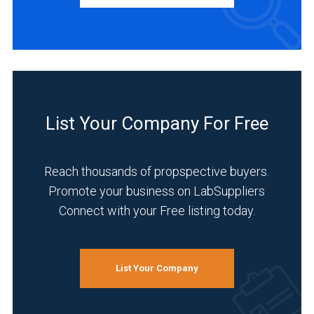
Academia
(1)
Clinical
Diagnostics
List Your Company For Free
(1)
Environmental
Reach thousands of propspective buyers.
(1)
Promote your business on LabSuppliers
Food
Connect with your Free listing today.
&
Beverage
(1)
List Your Company
Healthcare
(1)