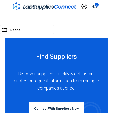
0
SELECTED
OPTIONS
Refine
locations
:
Australia
Find Suppliers
BUSINESS
TYPE
Discover suppliers quickly & get instant
quotes or request information from multiple
Manufacturer
companies at once.
(1)
INDUSTRIES
SERVED
Connect With Suppliers Now