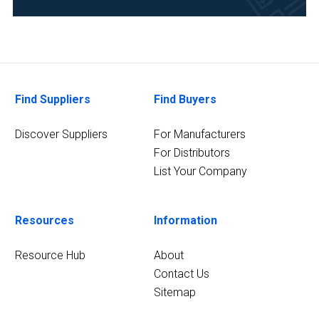
Life
Science/Biotechnology
(1)
2
MORE
Find Suppliers
Find Buyers
Discover Suppliers
For Manufacturers
For Distributors
List Your Company
Resources
Information
Resource Hub
About
Contact Us
Sitemap