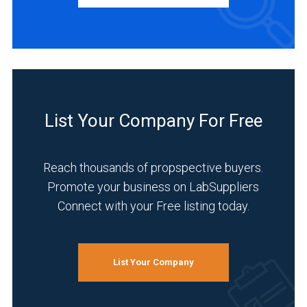
Academia
(1)
Environmental
(1)
List Your Company For Free
Food
&
Reach thousands of propspective buyers.
Beverage
(1)
Promote your business on LabSuppliers
Connect with your Free listing today.
Healthcare
(1)
Life
List Your Company
Science/Biotechnology
(1)