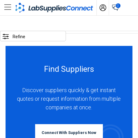
0
SELECTED
OPTIONS
Refine
locations
:
Australia
Find Suppliers
BUSINESS
TYPE
Discover suppliers quickly & get instant
quotes or request information from multiple
Manufacturer
companies at once.
(1)
INDUSTRIES
SERVED
Connect With Suppliers Now