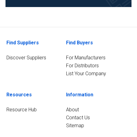
Medical
and
Biomedical
(1)
2
MORE
Find Suppliers
Find Buyers
Discover Suppliers
For Manufacturers
For Distributors
List Your Company
Resources
Information
Resource Hub
About
Contact Us
Sitemap