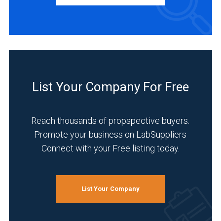
Distributor
(1)
Manufacturer
(1)
INDUSTRIES
SERVED
List Your Company For Free
Clinical
Reach thousands of propspective buyers.
Diagnostics
(1)
Promote your business on LabSuppliers
Connect with your Free listing today.
Healthcare
(1)
Medical
List Your Company
and
Biomedical
(1)