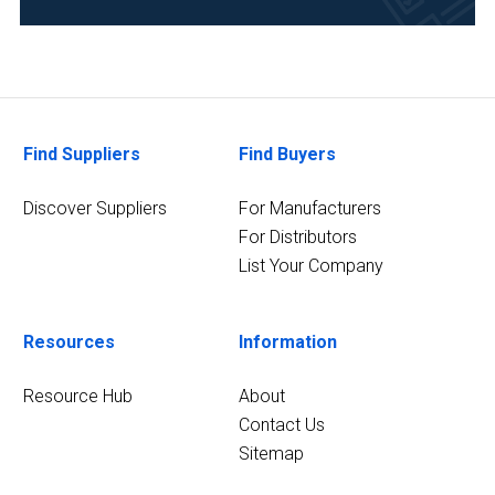
Veterinary
(1)
Find Suppliers
Find Buyers
Discover Suppliers
For Manufacturers
For Distributors
List Your Company
Resources
Information
Resource Hub
About
Contact Us
Sitemap