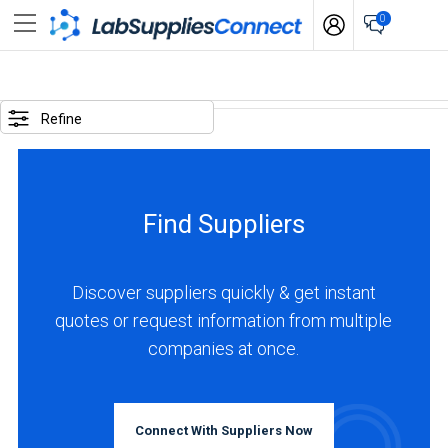
0
SELECTED
OPTIONS
Refine
locations
:
Austria
Find Suppliers
business
type
:
Discover suppliers quickly & get instant
Manufacturer
quotes or request information from multiple
companies at once.
BUSINESS
TYPE
Connect With Suppliers Now