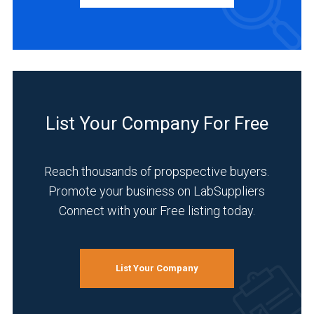
INDUSTRIES
SERVED
Academia
(1)
List Your Company For Free
Analytical
Laboratory
Reach thousands of propspective buyers.
(1)
Promote your business on LabSuppliers
Cannabis
Connect with your Free listing today.
(1)
Chemical
(1)
List Your Company
Environmental
(1)