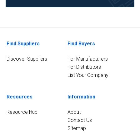
Food
&
Beverage
(1)
5
Find Suppliers
Find Buyers
MORE
Discover Suppliers
For Manufacturers
For Distributors
List Your Company
Resources
Information
Resource Hub
About
Contact Us
Sitemap