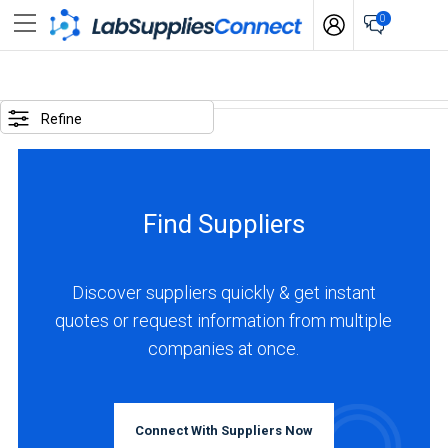
0
SELECTED
OPTIONS
Refine
locations
:
Argentina
Find Suppliers
BUSINESS
TYPE
Discover suppliers quickly & get instant
quotes or request information from multiple
Distributor
companies at once.
(1)
Service
(1)
Connect With Suppliers Now