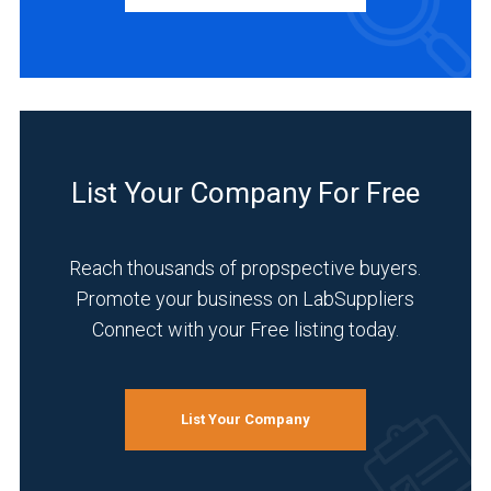
Academia
(1)
Analytical
Laboratory
List Your Company For Free
(1)
Environmental
Reach thousands of propspective buyers.
(1)
Promote your business on LabSuppliers
Food
Connect with your Free listing today.
&
Beverage
(1)
List Your Company
Forensics
(1)