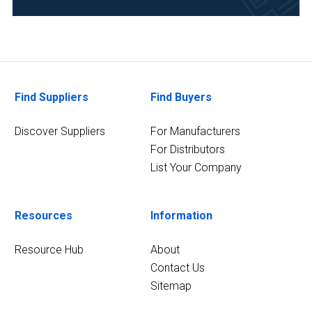
Life
Science/Biotechnology
(1)
5
MORE
Find Suppliers
Find Buyers
Discover Suppliers
For Manufacturers
For Distributors
List Your Company
Resources
Information
Resource Hub
About
Contact Us
Sitemap