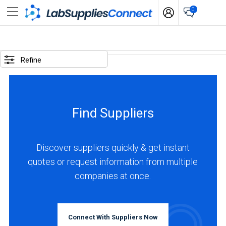
0
SELECTED
OPTIONS
Refine
locations
:
Argentina
Find Suppliers
BUSINESS
TYPE
Discover suppliers quickly & get instant
quotes or request information from multiple
Distributor
companies at once.
(1)
INDUSTRIES
SERVED
Connect With Suppliers Now