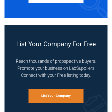
Distributor
(1)
INDUSTRIES
SERVED
List Your Company For Free
Academia
(1)
Reach thousands of propspective buyers.
Analytical
Promote your business on LabSuppliers
Laboratory
Connect with your Free listing today.
(1)
Environmental
(1)
List Your Company
Food
&
Beverage