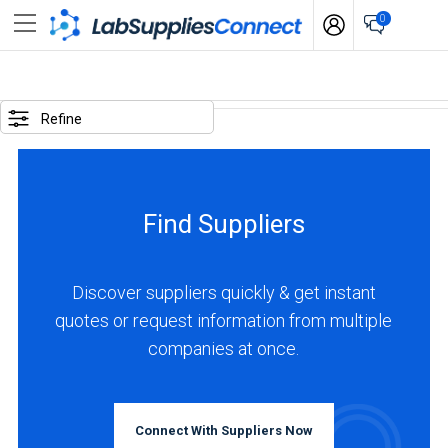
0
SELECTED
OPTIONS
Refine
locations
:
Argentina
Find Suppliers
business
type
:
Discover suppliers quickly & get instant
Distributor
quotes or request information from multiple
companies at once.
BUSINESS
TYPE
Connect With Suppliers Now