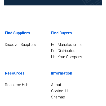
(1)
Forensics
(1)
Life
Find Suppliers
Find Buyers
Science/Biotechnology
(1)
Discover Suppliers
For Manufacturers
For Distributors
5
MORE
List Your Company
Resources
Information
Resource Hub
About
Contact Us
Sitemap